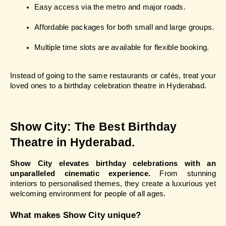
Easy access via the metro and major roads.
Affordable packages for both small and large groups.
Multiple time slots are available for flexible booking.
Instead of going to the same restaurants or cafés, treat your 
loved ones to a birthday celebration theatre in Hyderabad.
Show City: The Best Birthday 
Theatre in Hyderabad.
Show City elevates birthday celebrations with an 
unparalleled cinematic experience.
 From stunning 
interiors to personalised themes, they create a luxurious yet 
welcoming environment for people of all ages.
What makes Show City unique?