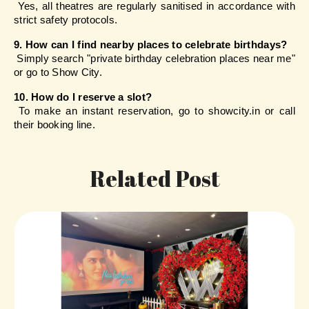
 Yes, all theatres are regularly sanitised in accordance with 
strict safety protocols.
9. How can I find nearby places to celebrate birthdays?
 Simply search "private birthday celebration places near me" 
or go to Show City.
10. How do I reserve a slot?
 To make an instant reservation, go to showcity.in or call 
their booking line.
Related Post