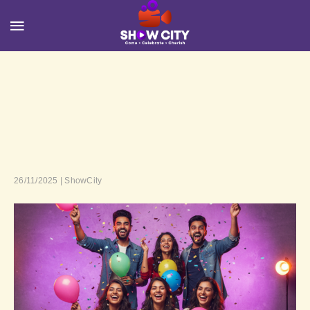
26/11/2025 | ShowCity