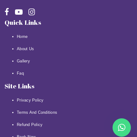
Quick Links
Home
About Us
Gallery
Faq
Site Links
Privacy Policy
Terms And Conditions
Refund Policy
Book Now