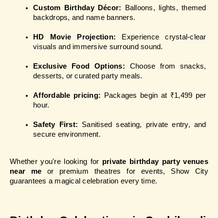
Custom Birthday Décor:
 Balloons, lights, themed 
backdrops, and name banners.
HD Movie Projection: 
Experience crystal-clear 
visuals and immersive surround sound.
Exclusive Food Options:
 Choose from snacks, 
desserts, or curated party meals.
Affordable pricing:
 Packages begin at ₹1,499 per 
hour.
Safety First:
 Sanitised seating, private entry, and 
secure environment.
Whether you're looking for 
private birthday party venues 
near me
 or premium theatres for events, Show City 
guarantees a magical celebration every time.