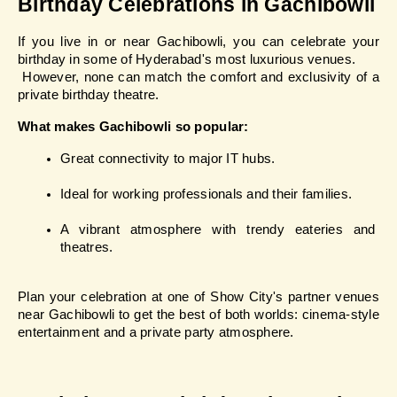
Birthday Celebrations in Gachibowli
If you live in or near Gachibowli, you can celebrate your 
birthday in some of Hyderabad's most luxurious venues.
 However, none can match the comfort and exclusivity of a 
private birthday theatre.
What makes Gachibowli so popular:
Great connectivity to major IT hubs.
Ideal for working professionals and their families.
A vibrant atmosphere with trendy eateries and 
theatres.
Plan your celebration at one of Show City's partner venues 
near Gachibowli to get the best of both worlds: cinema-style 
entertainment and a private party atmosphere.