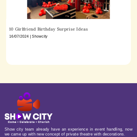
10 Girlfriend Birthday Surprise Ideas
16/07/2024 | Showcity
Show city team already have an experience in event handling, now
we came up with new concept of private theatre with decorations.