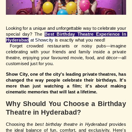
Looking for a unique and unforgettable way to celebrate your 
special day? The 
Best Birthday Theatre Experience In 
Hyderabad
at Showcity 
is exactly what you need!
 Forget crowded restaurants or noisy pubs—imagine 
celebrating with your friends and family inside a private 
theatre, enjoying your favoured movie, food, and décor—all 
customised just for you.
Show City, one of the city's leading private theatres, has 
changed the way people celebrate their birthdays. It's 
more than just watching a film; it's about making 
cinematic memories that will last a lifetime.
Why Should You Choose a Birthday
Theatre in Hyderabad?
Choosing the 
best birthday theatre in Hyderabad
 provides 
the ideal balance of fun, comfort, and exclusivity. Here's 