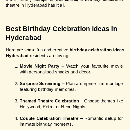
theatre in Hyderabad has it all.
Best Birthday Celebration Ideas in 
Hyderabad
Here are some fun and creative 
birthday celebration ideas 
Hyderabad
 residents are loving:
Movie Night Party
 – Watch your favourite movie 
with personalised snacks and décor.
Surprise Screening
 – Plan a surprise film montage 
featuring birthday memories.
Themed Theatre Celebration
 – Choose themes like 
Hollywood, Retro, or Neon Nights.
Couple Celebration Theatre
 – Romantic setup for 
intimate birthday moments.