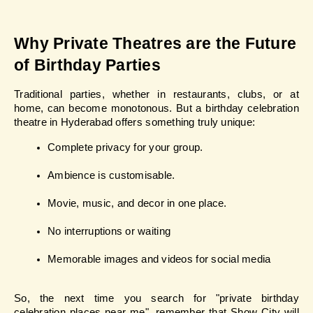
Why Private Theatres are the Future 
of Birthday Parties
Traditional parties, whether in restaurants, clubs, or at 
home, can become monotonous. But a birthday celebration 
theatre in Hyderabad offers something truly unique:
Complete privacy for your group.
Ambience is customisable.
Movie, music, and decor in one place.
No interruptions or waiting
Memorable images and videos for social media
So, the next time you search for "private birthday 
celebration places near me", remember that Show City will 