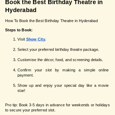
Book the Best Birthday Theatre in 
Hyderabad
How To Book the Best Birthday Theatre in Hyderabad
Steps to Book:
Visit
Show City
.
Select your preferred birthday theatre package.
Customise the décor, food, and screening details.
Confirm your slot by making a simple online 
payment.
Show up and enjoy your special day like a movie 
star!
Pro tip: Book 3-5 days in advance for weekends or holidays 
to secure your preferred slot.