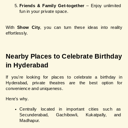
Friends & Family Get-together
 – Enjoy unlimited 
fun in your private space.
With 
Show City
, you can turn these ideas into reality 
effortlessly.
Nearby Places to Celebrate Birthday 
in Hyderabad
If you're looking for places to celebrate a birthday in 
Hyderabad, private theatres are the best option for 
convenience and uniqueness.
Here's why.
Centrally located in important cities such as 
Secunderabad, Gachibowli, Kukatpally, and 
Madhapur.