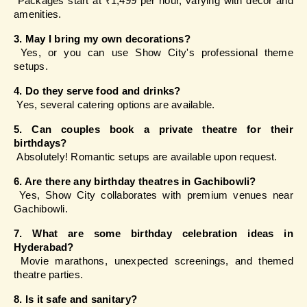
 Packages start at ₹1,499 per hour, varying with décor and 
amenities.
3. May I bring my own decorations?
 Yes, or you can use Show City's professional theme 
setups.
4. Do they serve food and drinks?
 Yes, several catering options are available.
5. Can couples book a private theatre for their 
birthdays?
 Absolutely! Romantic setups are available upon request.
6. Are there any birthday theatres in Gachibowli?
 Yes, Show City collaborates with premium venues near 
Gachibowli.
7. What are some birthday celebration ideas in 
Hyderabad?
 Movie marathons, unexpected screenings, and themed 
theatre parties.
8. Is it safe and sanitary?