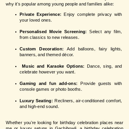
why it's popular among young people and families alike:
Private Experience: 
Enjoy complete privacy with 
your loved ones.
Personalised Movie Screening: 
Select any film, 
from classics to new releases.
Custom Decoration:
 Add balloons, fairy lights, 
banners, and themed décor.
Music and Karaoke Options: 
Dance, sing, and 
celebrate however you want.
Gaming and fun add-ons: 
Provide guests with 
console games or photo booths.
Luxury Seating:
 Recliners, air-conditioned comfort, 
and high-end sound.
Whether you're looking for birthday celebration places near 
me or luxury setups in Gachibowli, a birthday celebration 