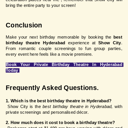
bring the entire party to your screen!
Conclusion
Make your next birthday memorable by booking the
 best 
birthday theatre Hyderabad
 experience at
 Show City
. 
From romantic couple screenings to fun group parties, 
every event here feels like a movie premiere.
Book Your Private Birthday Theatre In Hyderabad 
Today
Frequently Asked Questions.
1. Which is the best birthday theatre in Hyderabad?
 Show City is the 
best birthday theatre in Hyderabad,
 with 
private screenings and personalised décor.
2. How much does it cost to book a birthday theatre?