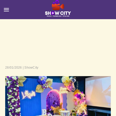
28/01/2026 | ShowCity