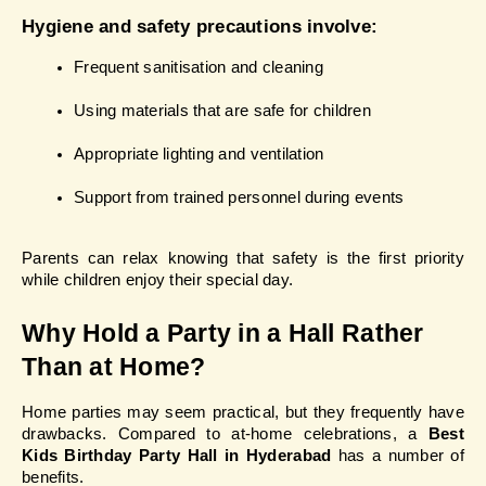
Hygiene and safety precautions involve:
Frequent sanitisation and cleaning
Using materials that are safe for children
Appropriate lighting and ventilation
Support from trained personnel during events
Parents can relax knowing that safety is the first priority 
while children enjoy their special day.
Why Hold a Party in a Hall Rather 
Than at Home?
Home parties may seem practical, but they frequently have 
drawbacks. Compared to at-home celebrations, a 
Best 
Kids Birthday Party Hall in Hyderabad
 has a number of 
benefits.