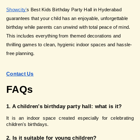
Showcity'
s Best Kids Birthday Party Hall in Hyderabad 
guarantees that your child has an enjoyable, unforgettable 
birthday while parents can unwind with total peace of mind. 
This includes everything from themed decorations and 
thrilling games to clean, hygienic indoor spaces and hassle-
free planning.
Contact Us
FAQs
1. A children's birthday party hall: what is it?
It is an indoor space created especially for celebrating 
children's birthdays.
2. Is it suitable for young children?