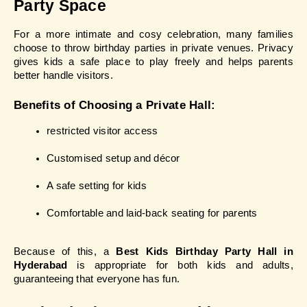
Party Space
For a more intimate and cosy celebration, many families 
choose to throw birthday parties in private venues. Privacy 
gives kids a safe place to play freely and helps parents 
better handle visitors.
Benefits of Choosing a Private Hall:
restricted visitor access
Customised setup and décor
A safe setting for kids
Comfortable and laid-back seating for parents
Because of this, a 
Best Kids Birthday Party Hall in 
Hyderabad
 is appropriate for both kids and adults, 
guaranteeing that everyone has fun.