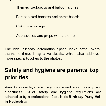
Themed backdrops and balloon arches
Personalised banners and name boards
Cake table design
Accessories and props with a theme
The kids' birthday celebration space looks better overall 
thanks to these imaginative details, which also add even 
more special touches to the photos.
Safety and hygiene are parents' top 
priorities.
Parents nowadays are very concerned about safety and 
cleanliness. Strict safety and hygiene regulations are 
adhered to by a professional Best 
Kids Birthday Party Hall 
in Hyderabad
.