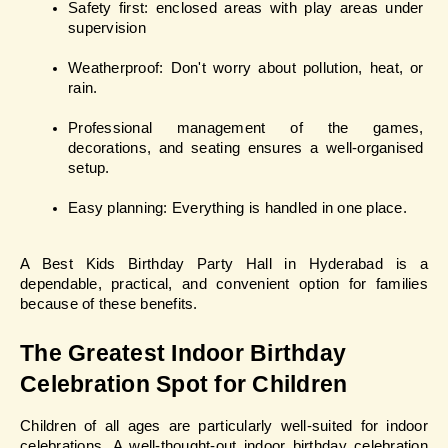
Safety first: enclosed areas with play areas under 
supervision
Weatherproof: Don't worry about pollution, heat, or 
rain.
Professional management of the games, 
decorations, and seating ensures a well-organised 
setup.
Easy planning: Everything is handled in one place.
A Best Kids Birthday Party Hall in Hyderabad is a 
dependable, practical, and convenient option for families 
because of these benefits.
The Greatest Indoor Birthday 
Celebration Spot for Children
Children of all ages are particularly well-suited for indoor 
celebrations. A well-thought-out indoor birthday celebration 