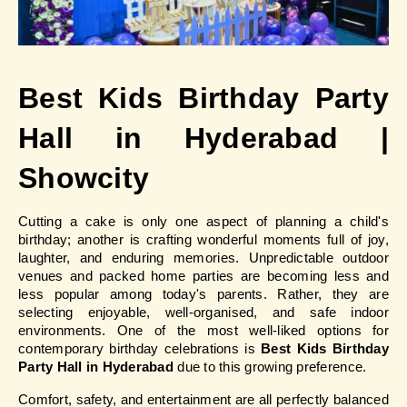
Best Kids Birthday Party 
Hall in Hyderabad | 
Showcity
Cutting a cake is only one aspect of planning a child's 
birthday; another is crafting wonderful moments full of joy, 
laughter, and enduring memories. Unpredictable outdoor 
venues and packed home parties are becoming less and 
less popular among today's parents. Rather, they are 
selecting enjoyable, well-organised, and safe indoor 
environments. One of the most well-liked options for 
contemporary birthday celebrations is
 Best Kids Birthday 
Party Hall in Hyderabad
 due to this growing preference.
Comfort, safety, and entertainment are all perfectly balanced 