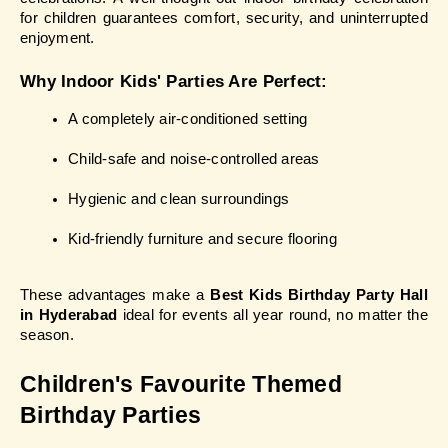
for children guarantees comfort, security, and uninterrupted 
enjoyment.
Why Indoor Kids' Parties Are Perfect:
A completely air-conditioned setting
Child-safe and noise-controlled areas
Hygienic and clean surroundings
Kid-friendly furniture and secure flooring
These advantages make a
 Best Kids Birthday Party Hall 
in Hyderabad
 ideal for events all year round, no matter the 
season.
Children's Favourite Themed 
Birthday Parties