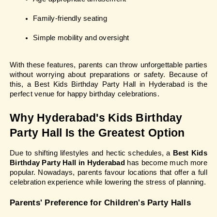
Family-friendly seating
Simple mobility and oversight
With these features, parents can throw unforgettable parties 
without worrying about preparations or safety. Because of 
this, a Best Kids Birthday Party Hall in Hyderabad is the 
perfect venue for happy birthday celebrations.
Why Hyderabad's Kids Birthday 
Party Hall Is the Greatest Option
Due to shifting lifestyles and hectic schedules, a 
Best Kids 
Birthday Party Hall in Hyderabad
 has become much more 
popular. Nowadays, parents favour locations that offer a full 
celebration experience while lowering the stress of planning.
Parents' Preference for Children's Party Halls