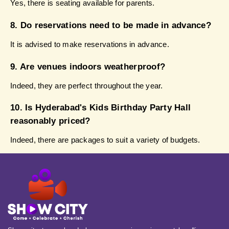
Yes, there is seating available for parents.
8. Do reservations need to be made in advance?
It is advised to make reservations in advance.
9. Are venues indoors weatherproof?
Indeed, they are perfect throughout the year.
10. Is Hyderabad's Kids Birthday Party Hall 
reasonably priced?
Indeed, there are packages to suit a variety of budgets.