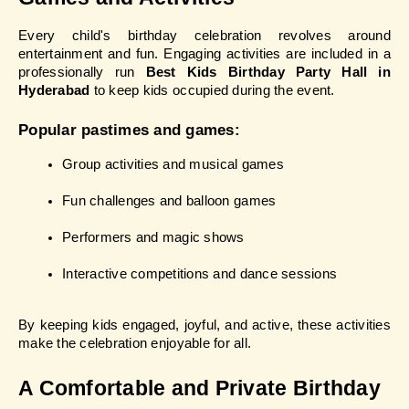
Every child's birthday celebration revolves around 
entertainment and fun. Engaging activities are included in a 
professionally run 
Best Kids Birthday Party Hall in 
Hyderabad 
to keep kids occupied during the event.
Popular pastimes and games:
Group activities and musical games
Fun challenges and balloon games
Performers and magic shows
Interactive competitions and dance sessions
By keeping kids engaged, joyful, and active, these activities 
make the celebration enjoyable for all.
A Comfortable and Private Birthday 