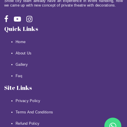
Show city team already have an experience in event handling, now
we came up with new concept of private theatre with decorations.
Quick Links
Home
About Us
Gallery
Faq
Site Links
Privacy Policy
Terms And Conditions
Refund Policy