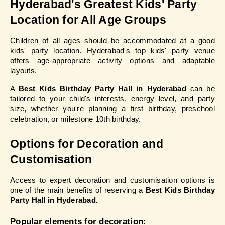
Hyderabad's Greatest Kids' Party 
Location for All Age Groups
Children of all ages should be accommodated at a good 
kids' party location. Hyderabad's top kids' party venue 
offers age-appropriate activity options and adaptable 
layouts.
A 
Best Kids Birthday Party Hall in Hyderabad
 can be 
tailored to your child's interests, energy level, and party 
size, whether you're planning a first birthday, preschool 
celebration, or milestone 10th birthday.
Options for Decoration and 
Customisation
Access to expert decoration and customisation options is 
one of the main benefits of reserving a 
Best Kids Birthday 
Party Hall in Hyderabad.
Popular elements for decoration: