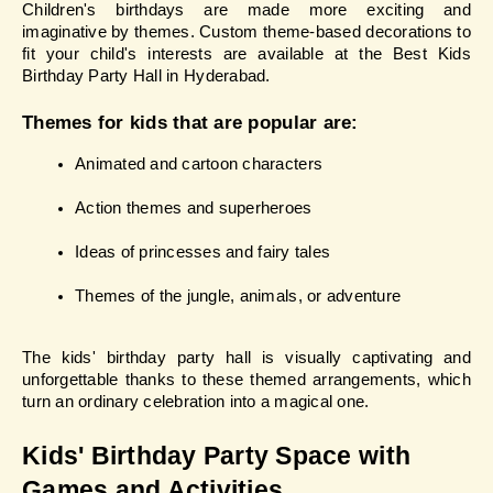
Children's birthdays are made more exciting and 
imaginative by themes. Custom theme-based decorations to 
fit your child's interests are available at the Best Kids 
Birthday Party Hall in Hyderabad.
Themes for kids that are popular are:
Animated and cartoon characters
Action themes and superheroes
Ideas of princesses and fairy tales
Themes of the jungle, animals, or adventure
The kids' birthday party hall is visually captivating and 
unforgettable thanks to these themed arrangements, which 
turn an ordinary celebration into a magical one.
Kids' Birthday Party Space with 
Games and Activities