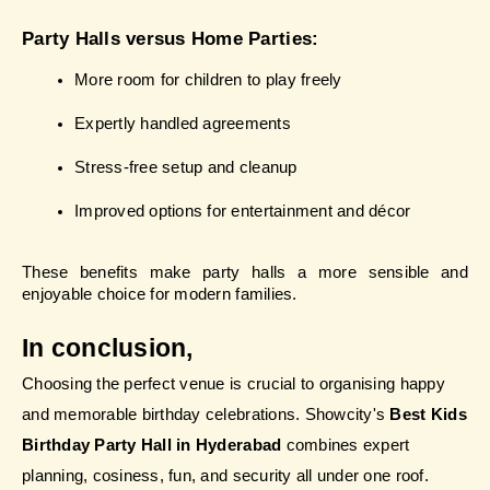
Party Halls versus Home Parties:
More room for children to play freely
Expertly handled agreements
Stress-free setup and cleanup
Improved options for entertainment and décor
These benefits make party halls a more sensible and 
enjoyable choice for modern families.
In conclusion, 
Choosing the perfect venue is crucial to organising happy 
and memorable birthday celebrations. Showcity's 
Best Kids 
Birthday Party Hall in Hyderabad
 combines expert 
planning, cosiness, fun, and security all under one roof.