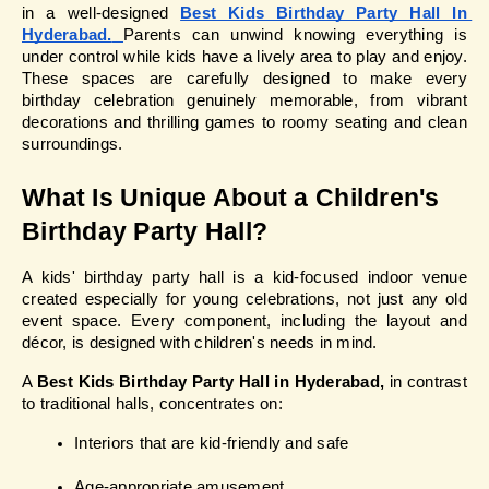
in a well-designed 
Best Kids Birthday Party Hall In 
Hyderabad.
Parents can unwind knowing everything is 
under control while kids have a lively area to play and enjoy. 
These spaces are carefully designed to make every 
birthday celebration genuinely memorable, from vibrant 
decorations and thrilling games to roomy seating and clean 
surroundings.
What Is Unique About a Children's 
Birthday Party Hall?
A kids' birthday party hall is a kid-focused indoor venue 
created especially for young celebrations, not just any old 
event space. Every component, including the layout and 
décor, is designed with children's needs in mind.
A 
Best Kids Birthday Party Hall in Hyderabad,
 in contrast 
to traditional halls, concentrates on:
Interiors that are kid-friendly and safe
Age-appropriate amusement