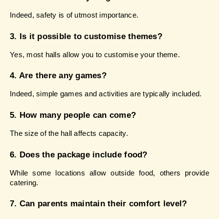
Indeed, safety is of utmost importance.
3. Is it possible to customise themes?
Yes, most halls allow you to customise your theme.
4. Are there any games?
Indeed, simple games and activities are typically included.
5. How many people can come?
The size of the hall affects capacity.
6. Does the package include food?
While some locations allow outside food, others provide 
catering.
7. Can parents maintain their comfort level?