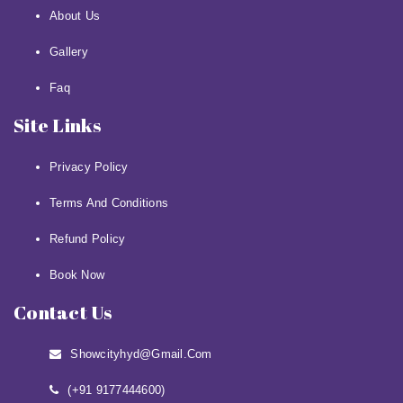
About Us
Gallery
Faq
Site Links
Privacy Policy
Terms And Conditions
Refund Policy
Book Now
Contact Us
Showcityhyd@gmail.com
(+91 9177444600)