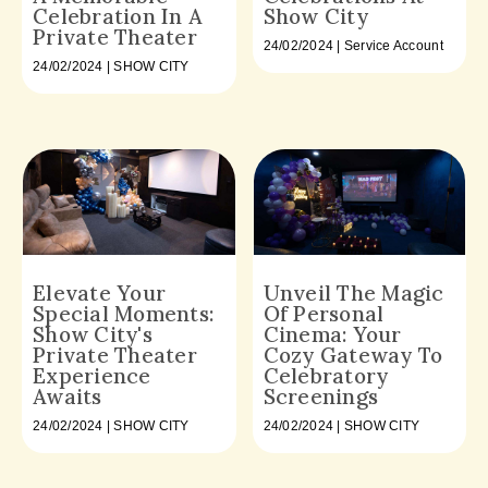
Celebration In A
Show City
Private Theater
24/02/2024 | Service Account
24/02/2024 | SHOW CITY
Elevate Your
Unveil The Magic
Special Moments:
Of Personal
Show City's
Cinema: Your
Private Theater
Cozy Gateway To
Experience
Celebratory
Awaits
Screenings
24/02/2024 | SHOW CITY
24/02/2024 | SHOW CITY