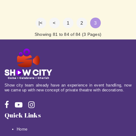
|<
<
1
2
3
Showing 81 to 84 of 84 (3 Pages)
Show city team already have an experience in event handling, now
we came up with new concept of private theatre with decorations.
Quick Links
Home