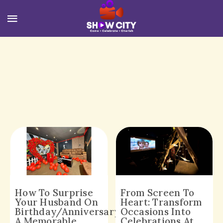
How To Surprise
From Screen To
Your Husband On
Heart: Transform
Birthday/Anniversary,
Occasions Into
A Memorable
Celebrations At