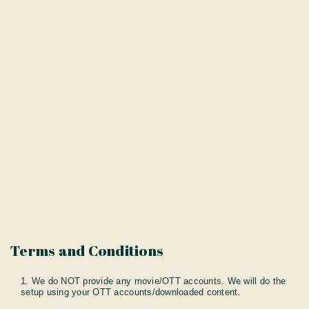
Terms and Conditions
1. We do NOT provide any movie/OTT accounts. We will do the
setup using your OTT accounts/downloaded content.