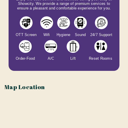
Showcity. We provide a range of premium services to
ensure a pleasant and comfortable experience for you.
OTT Screen
Wifi
Hygiene
Sound
24/7 Support
Order-Food
A/C
Lift
Reset Rooms
Map Location