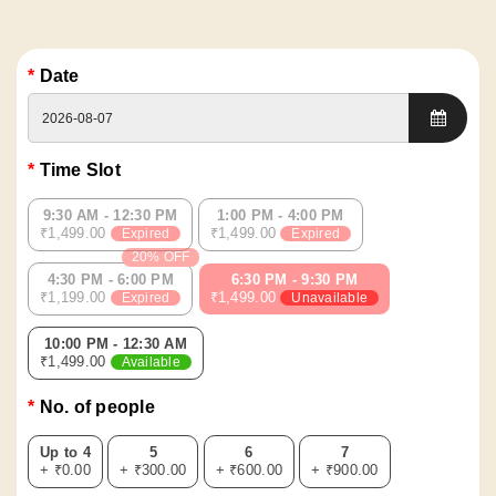
Date
Time Slot
9:30 AM - 12:30 PM
1:00 PM - 4:00 PM
₹1,499.00
₹1,499.00
Expired
Expired
20% OFF
4:30 PM - 6:00 PM
6:30 PM - 9:30 PM
₹1,199.00
₹1,499.00
Expired
Unavailable
10:00 PM - 12:30 AM
₹1,499.00
Available
No. of people
Up to 4
5
6
7
+ ₹0.00
+ ₹300.00
+ ₹600.00
+ ₹900.00