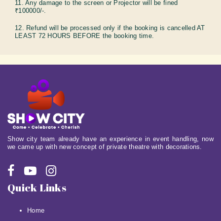
11. Any damage to the screen or Projector will be fined
₹100000/-.
12. Refund will be processed only if the booking is cancelled AT
LEAST 72 HOURS BEFORE the booking time.
Show city team already have an experience in event handling, now
we came up with new concept of private theatre with decorations.
Quick Links
Home