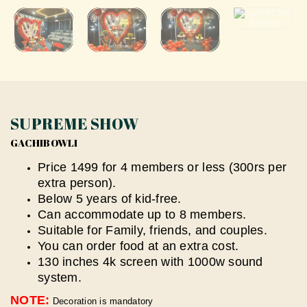
SUPREME SHOW
GACHIBOWLI
Price 1499 for 4 members or less (300rs per
extra person).
Below 5 years of kid-free.
Can accommodate up to 8 members.
Suitable for Family, friends, and couples.
You can order food at an extra cost.
130 inches 4k screen with 1000w sound
system.
NOTE:
Decoration is mandatory