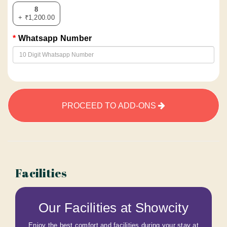
8
+ ₹1,200.00
Whatsapp Number
PROCEED TO ADD-ONS
Facilities
Our Facilities at Showcity
Enjoy the best comfort and facilities during your stay at