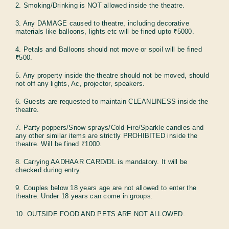
2. Smoking/Drinking is NOT allowed inside the theatre.
3. Any DAMAGE caused to theatre, including decorative
materials like balloons, lights etc will be fined upto ₹5000.
4. Petals and Balloons should not move or spoil will be fined
₹500.
5. Any property inside the theatre should not be moved, should
not off any lights, Ac, projector, speakers.
6. Guests are requested to maintain CLEANLINESS inside the
theatre.
7. Party poppers/Snow sprays/Cold Fire/Sparkle candles and
any other similar items are strictly PROHIBITED inside the
theatre. Will be fined ₹1000.
8. Carrying AADHAAR CARD/DL is mandatory. It will be
checked during entry.
9. Couples below 18 years age are not allowed to enter the
theatre. Under 18 years can come in groups.
10. OUTSIDE FOOD AND PETS ARE NOT ALLOWED.