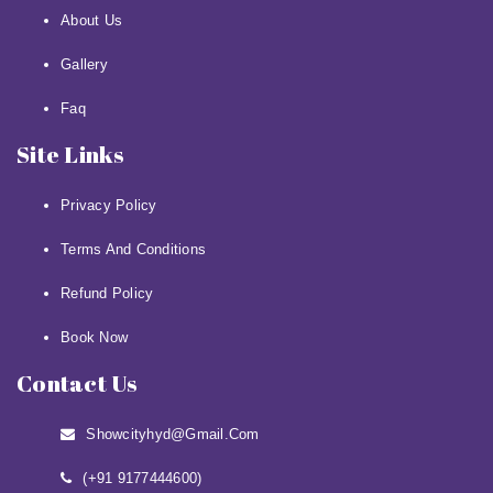
About Us
Gallery
Faq
Site Links
Privacy Policy
Terms And Conditions
Refund Policy
Book Now
Contact Us
Showcityhyd@gmail.com
(+91 9177444600)