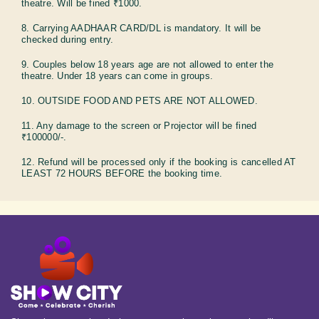
theatre. Will be fined ₹1000.
8. Carrying AADHAAR CARD/DL is mandatory. It will be
checked during entry.
9. Couples below 18 years age are not allowed to enter the
theatre. Under 18 years can come in groups.
10. OUTSIDE FOOD AND PETS ARE NOT ALLOWED.
11. Any damage to the screen or Projector will be fined
₹100000/-.
12. Refund will be processed only if the booking is cancelled AT
LEAST 72 HOURS BEFORE the booking time.