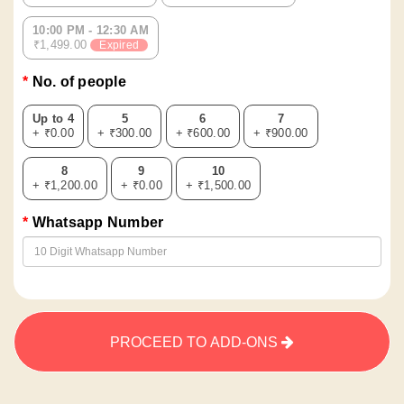
10:00 PM - 12:30 AM
₹1,499.00
Expired
No. of people
Up to 4
5
6
7
+ ₹0.00
+ ₹300.00
+ ₹600.00
+ ₹900.00
8
9
10
+ ₹1,200.00
+ ₹0.00
+ ₹1,500.00
Whatsapp Number
PROCEED TO ADD-ONS