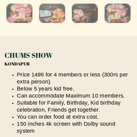
CHUMS SHOW
KONDAPUR
Price 1499 for 4 members or less (300rs per
extra person).
Below 5 years kid free.
⁠Can accommodate Maximum 10 members.
Suitable for Family, Birthday, Kid birthday
celebration, Friends get together.
You can order food at extra cost.
⁠150 inches 4k screen with Dolby sound
system