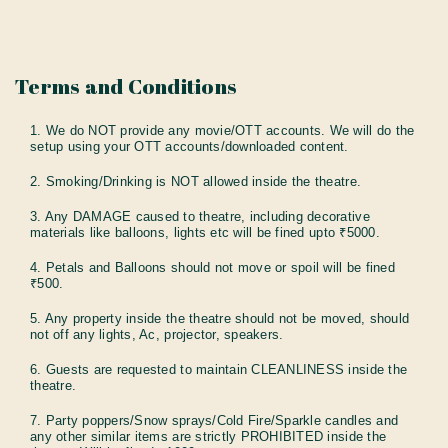
Terms and Conditions
1. We do NOT provide any movie/OTT accounts. We will do the
setup using your OTT accounts/downloaded content.
2. Smoking/Drinking is NOT allowed inside the theatre.
3. Any DAMAGE caused to theatre, including decorative
materials like balloons, lights etc will be fined upto ₹5000.
4. Petals and Balloons should not move or spoil will be fined
₹500.
5. Any property inside the theatre should not be moved, should
not off any lights, Ac, projector, speakers.
6. Guests are requested to maintain CLEANLINESS inside the
theatre.
7. Party poppers/Snow sprays/Cold Fire/Sparkle candles and
any other similar items are strictly PROHIBITED inside the