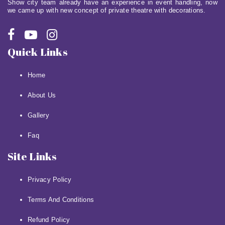
Show city team already have an experience in event handling, now
we came up with new concept of private theatre with decorations.
Quick Links
Home
About Us
Gallery
Faq
Site Links
Privacy Policy
Terms And Conditions
Refund Policy