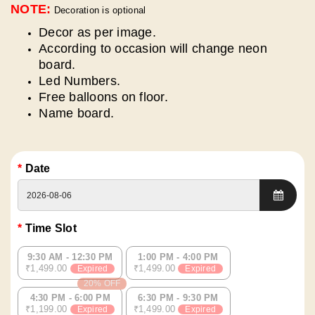
NOTE:
Decoration is optional
Decor as per image.
According to occasion will change neon
board.
Led Numbers.
Free balloons on floor.
⁠Name board.
Date
Time Slot
9:30 AM - 12:30 PM
1:00 PM - 4:00 PM
₹1,499.00
₹1,499.00
Expired
Expired
20% OFF
4:30 PM - 6:00 PM
6:30 PM - 9:30 PM
₹1,199.00
₹1,499.00
Expired
Expired