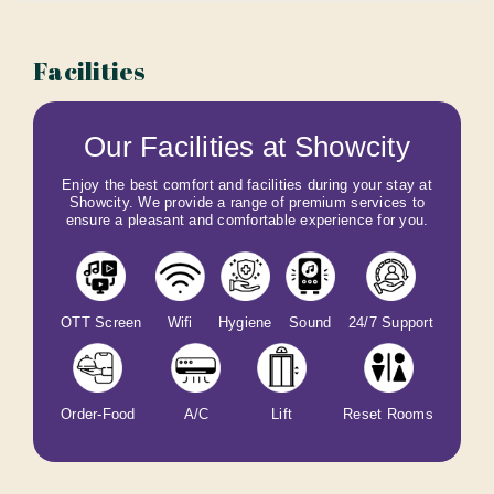
Facilities
Our Facilities at Showcity
Enjoy the best comfort and facilities during your stay at
Showcity. We provide a range of premium services to
ensure a pleasant and comfortable experience for you.
OTT Screen
Wifi
Hygiene
Sound
24/7 Support
Order-Food
A/C
Lift
Reset Rooms