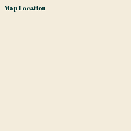
Map Location