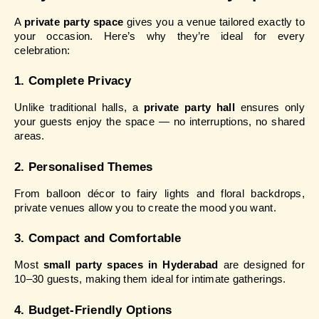
A 
private party space
 gives you a venue tailored exactly to 
your occasion. Here’s why they’re ideal for every 
celebration:
1. Complete Privacy
Unlike traditional halls, a 
private party hall
 ensures only 
your guests enjoy the space — no interruptions, no shared 
areas.
2. Personalised Themes
From balloon décor to fairy lights and floral backdrops, 
private venues allow you to create the mood you want.
3. Compact and Comfortable
Most 
small party spaces in Hyderabad
 are designed for 
10–30 guests, making them ideal for intimate gatherings.
4. Budget-Friendly Options