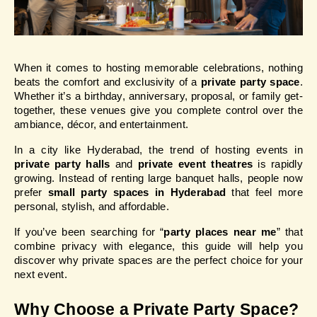
When it comes to hosting memorable celebrations, nothing 
beats the comfort and exclusivity of a 
private party space
. 
Whether it’s a birthday, anniversary, proposal, or family get-
together, these venues give you complete control over the 
ambiance, décor, and entertainment.
In a city like Hyderabad, the trend of hosting events in 
private party halls
 and 
private event theatres
 is rapidly 
growing. Instead of renting large banquet halls, people now 
prefer 
small party spaces in Hyderabad
 that feel more 
personal, stylish, and affordable.
If you’ve been searching for “
party places near me
” that 
combine privacy with elegance, this guide will help you 
discover why private spaces are the perfect choice for your 
next event.
Why Choose a Private Party Space?