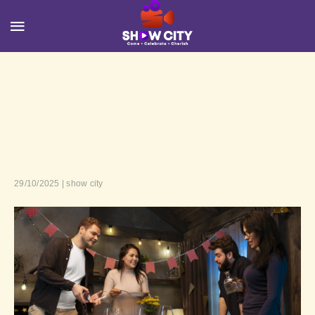
29/10/2025 | show city