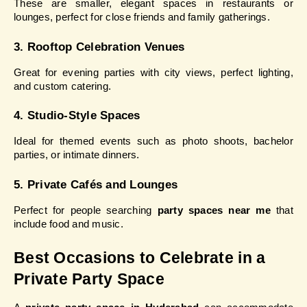
These are smaller, elegant spaces in restaurants or 
lounges, perfect for close friends and family gatherings.
3. Rooftop Celebration Venues
Great for evening parties with city views, perfect lighting, 
and custom catering.
4. Studio-Style Spaces
Ideal for themed events such as photo shoots, bachelor 
parties, or intimate dinners.
5. Private Cafés and Lounges
Perfect for people searching 
party spaces near me
 that 
include food and music.
Best Occasions to Celebrate in a 
Private Party Space