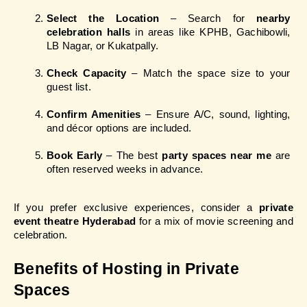
Select the Location
 – Search for 
nearby 
celebration halls
 in areas like KPHB, Gachibowli, 
LB Nagar, or Kukatpally.
Check Capacity
 – Match the space size to your 
guest list.
Confirm Amenities
 – Ensure A/C, sound, lighting, 
and décor options are included.
Book Early
 – The best 
party spaces near me
 are 
often reserved weeks in advance.
If you prefer exclusive experiences, consider a 
private 
event theatre Hyderabad
 for a mix of movie screening and 
celebration.
Benefits of Hosting in Private 
Spaces