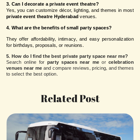
3. Can I decorate a private event theatre?
Yes, you can customize décor, lighting, and themes in most 
private event theatre Hyderabad
 venues.
4. What are the benefits of small party spaces?
They offer affordability, intimacy, and easy personalization 
for birthdays, proposals, or reunions.
5. How do I find the best private party space near me?
Search online for
party spaces near me
or
celebration
venues near me
and compare reviews, pricing, and themes
to select the best option.
Related Post