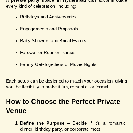
A 
private party space in Hyderabad
 can accommodate 
every kind of celebration, including:
Birthdays and Anniversaries
Engagements and Proposals
Baby Showers and Bridal Events
Farewell or Reunion Parties
Family Get-Togethers or Movie Nights
Each setup can be designed to match your occasion, giving 
you the flexibility to make it fun, romantic, or formal.
How to Choose the Perfect Private 
Venue
Define the Purpose
 – Decide if it’s a romantic 
dinner, birthday party, or corporate meet.