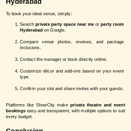
Hyderabad
To book your ideal venue, simply:
Search 
private party space near me
 or 
party room 
Hyderabad
 on Google.
Compare venue photos, reviews, and package 
inclusions.
Contact the manager or book directly online.
Customize décor and add-ons based on your event 
type.
Confirm your slot and share invites with your guests.
Platforms like ShowCity make 
private theatre and event 
bookings
 easy and transparent, with multiple options to suit 
every budget.