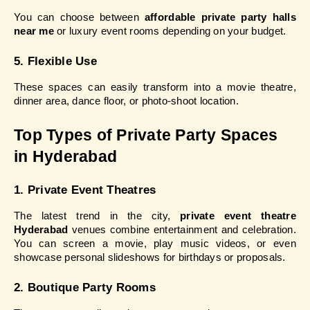
You can choose between 
affordable private party halls 
near me
 or luxury event rooms depending on your budget.
5. Flexible Use
These spaces can easily transform into a movie theatre, 
dinner area, dance floor, or photo-shoot location.
Top Types of Private Party Spaces 
in Hyderabad
1. Private Event Theatres
The latest trend in the city, 
private event theatre 
Hyderabad
 venues combine entertainment and celebration. 
You can screen a movie, play music videos, or even 
showcase personal slideshows for birthdays or proposals.
2. Boutique Party Rooms