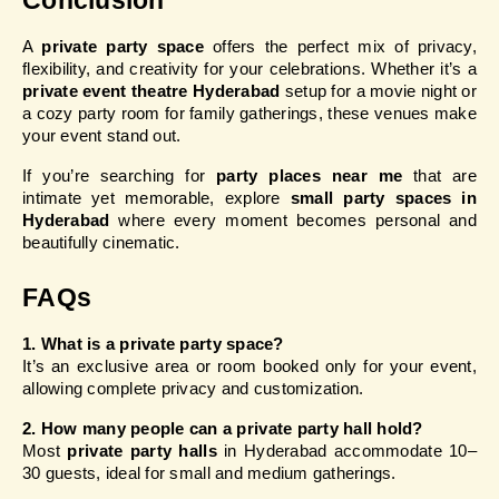
Conclusion
A 
private party space
 offers the perfect mix of privacy, 
flexibility, and creativity for your celebrations. Whether it’s a 
private event theatre Hyderabad
 setup for a movie night or 
a cozy party room for family gatherings, these venues make 
your event stand out.
If you’re searching for 
party places near me
 that are 
intimate yet memorable, explore 
small party spaces in 
Hyderabad
 where every moment becomes personal and 
beautifully cinematic.
FAQs
1. What is a private party space?
It’s an exclusive area or room booked only for your event, 
allowing complete privacy and customization.
2. How many people can a private party hall hold?
Most 
private party halls
 in Hyderabad accommodate 10–
30 guests, ideal for small and medium gatherings.