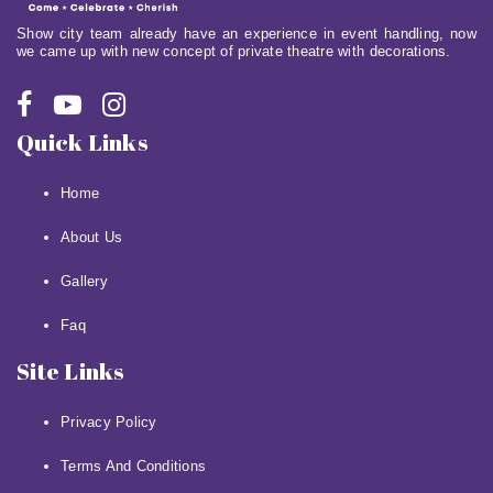
Show city team already have an experience in event handling, now
we came up with new concept of private theatre with decorations.
Quick Links
Home
About Us
Gallery
Faq
Site Links
Privacy Policy
Terms And Conditions