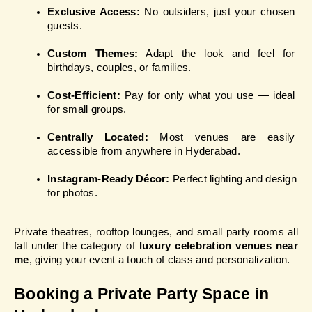
Exclusive Access:
 No outsiders, just your chosen 
guests.
Custom Themes:
 Adapt the look and feel for 
birthdays, couples, or families.
Cost-Efficient:
 Pay for only what you use — ideal 
for small groups.
Centrally Located:
 Most venues are easily 
accessible from anywhere in Hyderabad.
Instagram-Ready Décor:
 Perfect lighting and design 
for photos.
Private theatres, rooftop lounges, and small party rooms all 
fall under the category of 
luxury celebration venues near 
me
, giving your event a touch of class and personalization.
Booking a Private Party Space in 