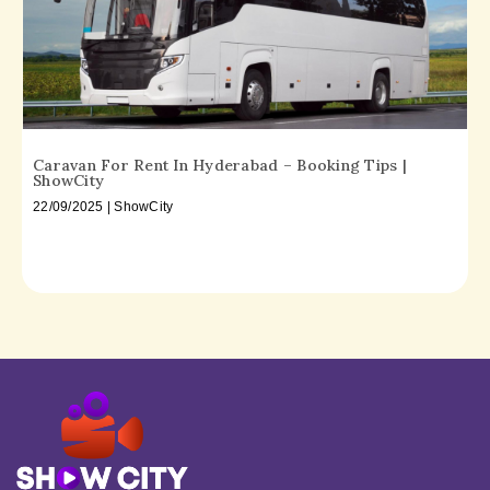
Caravan For Rent In Hyderabad – Booking Tips |
ShowCity
22/09/2025 | ShowCity