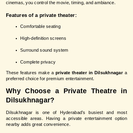
cinemas, you control the movie, timing, and ambiance.
Features of a private theater:
Comfortable seating
High-definition screens
Surround sound system
Complete privacy
These features make a 
private theater in Dilsukhnagar
 a 
preferred choice for premium entertainment.
Why Choose a Private Theatre in 
Dilsukhnagar?
Dilsukhnagar is one of Hyderabad’s busiest and most 
accessible areas. Having a private entertainment option 
nearby adds great convenience.