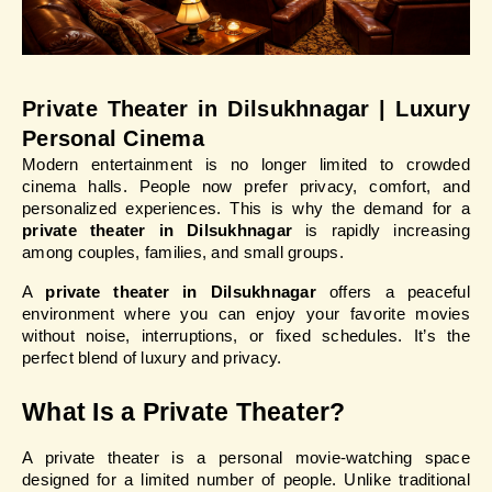
Private Theater in Dilsukhnagar | Luxury 
Personal Cinema
Modern entertainment is no longer limited to crowded 
cinema halls. People now prefer privacy, comfort, and 
personalized experiences. This is why the demand for a 
private theater in Dilsukhnagar
 is rapidly increasing 
among couples, families, and small groups.
A 
private theater in Dilsukhnagar
 offers a peaceful 
environment where you can enjoy your favorite movies 
without noise, interruptions, or fixed schedules. It’s the 
perfect blend of luxury and privacy.
What Is a Private Theater?
A private theater is a personal movie-watching space 
designed for a limited number of people. Unlike traditional 