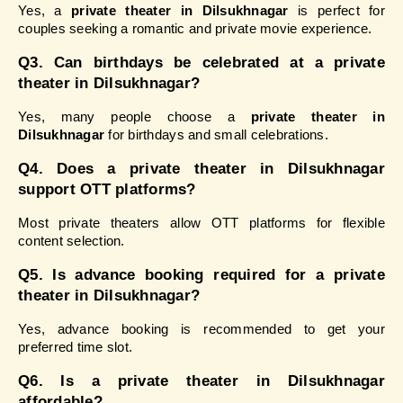
Yes, a 
private theater in Dilsukhnagar
 is perfect for 
couples seeking a romantic and private movie experience.
Q3. Can birthdays be celebrated at a private 
theater in Dilsukhnagar?
Yes, many people choose a 
private theater in 
Dilsukhnagar
 for birthdays and small celebrations.
Q4. Does a private theater in Dilsukhnagar 
support OTT platforms?
Most private theaters allow OTT platforms for flexible 
content selection.
Q5. Is advance booking required for a private 
theater in Dilsukhnagar?
Yes, advance booking is recommended to get your 
preferred time slot.
Q6. Is a private theater in Dilsukhnagar 
affordable?