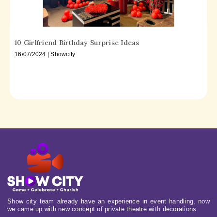
10 Girlfriend Birthday Surprise Ideas
16/07/2024 | Showcity
Show city team already have an experience in event handling, now
we came up with new concept of private theatre with decorations.