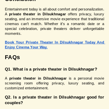
Entertainment today is all about comfort and personalization. 
A 
private theater in Dilsukhnagar
 offers privacy, luxury 
seating, and an immersive movie experience that traditional 
cinemas can’t match. Whether it’s a romantic date or a 
special celebration, private theaters deliver unforgettable 
moments.
Book Your Private Theater In Dilsukhnagar Today And 
Enjoy Cinema Your Way.
FAQs
Q1. What is a private theater in Dilsukhnagar?
A 
private theater in Dilsukhnagar
 is a personal movie 
screening room offering privacy, luxury seating, and 
customized entertainment.
Q2. Is a private theater in Dilsukhnagar good for 
couples?