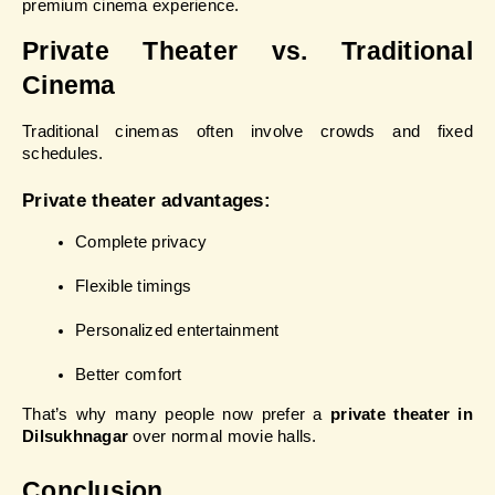
premium cinema experience.
Private Theater vs. Traditional 
Cinema
Traditional cinemas often involve crowds and fixed 
schedules.
Private theater advantages:
Complete privacy
Flexible timings
Personalized entertainment
Better comfort
That’s why many people now prefer a 
private theater in 
Dilsukhnagar
 over normal movie halls.
Conclusion