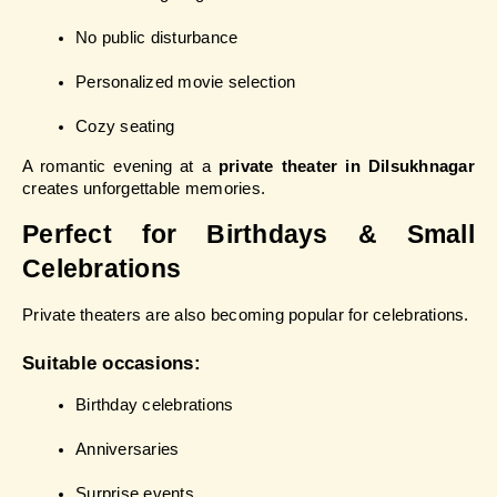
No public disturbance
Personalized movie selection
Cozy seating
A romantic evening at a 
private theater in Dilsukhnagar
creates unforgettable memories.
Perfect for Birthdays & Small 
Celebrations
Private theaters are also becoming popular for celebrations.
Suitable occasions:
Birthday celebrations
Anniversaries
Surprise events