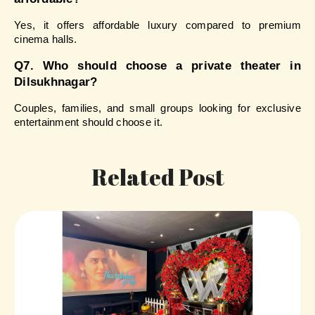
Yes, it offers affordable luxury compared to premium 
cinema halls.
Q7. Who should choose a private theater in 
Dilsukhnagar?
Couples, families, and small groups looking for exclusive 
entertainment should choose it.
Related Post