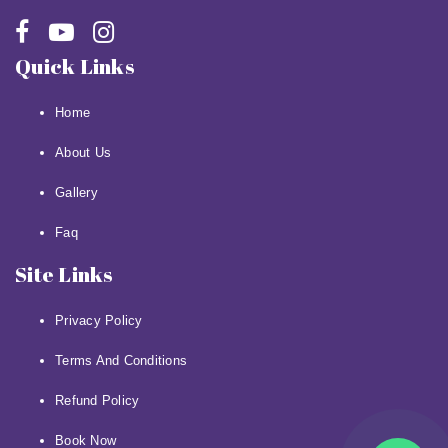
Quick Links
Home
About Us
Gallery
Faq
Site Links
Privacy Policy
Terms And Conditions
Refund Policy
Book Now