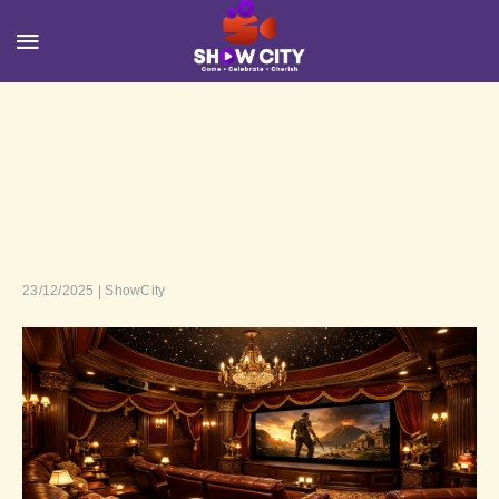
23/12/2025 | ShowCity