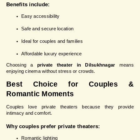
Benefits include:
Easy accessibility
Safe and secure location
Ideal for couples and families
Affordable luxury experience
Choosing a 
private theater in Dilsukhnagar
 means 
enjoying cinema without stress or crowds.
Best Choice for Couples & 
Romantic Moments
Couples love private theaters because they provide 
intimacy and comfort.
Why couples prefer private theaters:
Romantic lighting