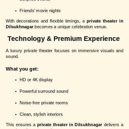
Friends’ movie nights
With decorations and flexible timings, a 
private theater in 
Dilsukhnagar
 becomes a unique celebration venue.
 Technology & Premium Experience
A luxury private theater focuses on immersive visuals and 
sound.
What you get:
HD or 4K display
Powerful surround sound
Noise-free private rooms
Clean, stylish interiors
This ensures a 
private theater in Dilsukhnagar
 delivers a 