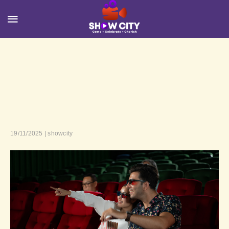
19/11/2025 | showcity