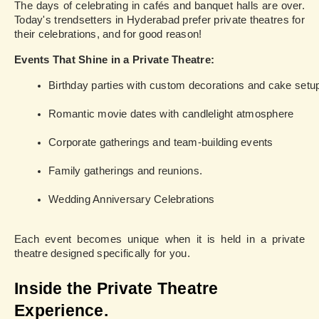
The days of celebrating in cafés and banquet halls are over.
Today's trendsetters in Hyderabad prefer private theatres for
their celebrations, and for good reason!
Events That Shine in a Private Theatre:
Birthday parties with custom decorations and cake setu
Romantic movie dates with candlelight atmosphere
Corporate gatherings and team-building events
Family gatherings and reunions.
Wedding Anniversary Celebrations
Each event becomes unique when it is held in a private
theatre designed specifically for you.
Inside the Private Theatre
Experience.