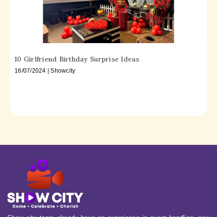
10 Girlfriend Birthday Surprise Ideas
16/07/2024 | Showcity