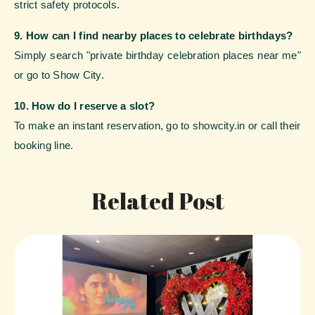
strict safety protocols.
9. How can I find nearby places to celebrate birthdays?
Simply search "private birthday celebration places near me"
or go to Show City.
10. How do I reserve a slot?
To make an instant reservation, go to showcity.in or call their
booking line.
Related Post