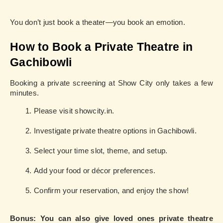
You don’t just book a theater—you book an emotion.
How to Book a Private Theatre in
Gachibowli
Booking a private screening at Show City only takes a few
minutes.
Please visit showcity.in.
Investigate private theatre options in Gachibowli.
Select your time slot, theme, and setup.
Add your food or décor preferences.
Confirm your reservation, and enjoy the show!
Bonus: You can also give loved ones private theatre