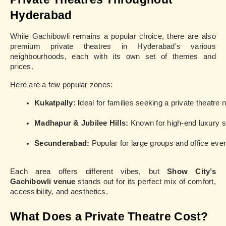
Hyderabad
While Gachibowli remains a popular choice, there are also
premium private theatres in Hyderabad's various
neighbourhoods, each with its own set of themes and
prices.
Here are a few popular zones:
Kukatpally: I
deal for families seeking a private theatre 
Madhapur & Jubilee Hills:
 Known for high-end luxury 
Secunderabad:
 Popular for large groups and office eve
Each area offers different vibes, but
Show City’s
Gachibowli venue
stands out for its perfect mix of comfort,
accessibility, and aesthetics.
What Does a Private Theatre Cost?