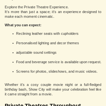
Explore the Private Theatre Experience.
It's more than just a space; it's an experience designed to
make each moment cinematic.
What you can expect:
Reclining leather seats with cupholders
Personalised lighting and decor themes
adjustable sound settings
Food and beverage service is available upon request.
Screens for photos, slideshows, and music videos.
Whether it's a cosy couple movie night or a full-fledged
birthday bash, Show City will make your celebration feel like
it came straight from a movie.
Private Theatres Throughout