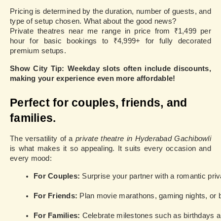
Pricing is determined by the duration, number of guests, and
type of setup chosen. What about the good news?
Private theatres near me range in price from ₹1,499 per
hour for basic bookings to ₹4,999+ for fully decorated
premium setups.
Show City Tip: Weekday slots often include discounts,
making your experience even more affordable!
Perfect for couples, friends, and
families.
The versatility of a
private theatre in Hyderabad Gachibowli
is what makes it so appealing. It suits every occasion and
every mood:
For Couples: 
Surprise your partner with a romantic priv
For Friends: 
Plan movie marathons, gaming nights, or
For Families: 
Celebrate milestones such as birthdays an