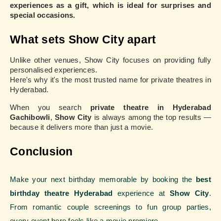
experiences as a gift, which is ideal for surprises and
special occasions.
What sets Show City apart
Unlike other venues, Show City focuses on providing fully
personalised experiences.
Here's why it's the most trusted name for private theatres in
Hyderabad.
When you search
private theatre in Hyderabad
Gachibowli
,
Show City
is always among the top results —
because it delivers more than just a movie.
Conclusion
Make your next birthday memorable by booking the
best
birthday theatre Hyderabad
experience at
Show City
.
From romantic couple screenings to fun group parties,
every event here feels like a movie premiere.