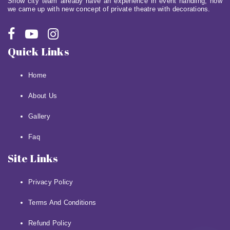
Show city team already have an experience in event handling, now
we came up with new concept of private theatre with decorations.
Quick Links
Home
About Us
Gallery
Faq
Site Links
Privacy Policy
Terms And Conditions
Refund Policy