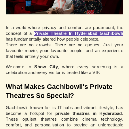
In a world where privacy and comfort are paramount, the
concept of a
Private Theatre In Hyderabad Gachibowli
has fundamentally altered how people celebrate.
There are no crowds. There are no queues. Just your
favourite movie, your favourite people, and an experience
that feels entirely your own.
Welcome to
Show City
, where every screening is a
celebration and every visitor is treated like a VIP.
What Makes Gachibowli's Private
Theatres So Special?
Gachibowli, known for its IT hubs and vibrant lifestyle, has
become a hotspot for
private theatres in Hyderabad
.
These opulent theatres combine cinema technology,
comfort, and personalisation to provide an unforgettable