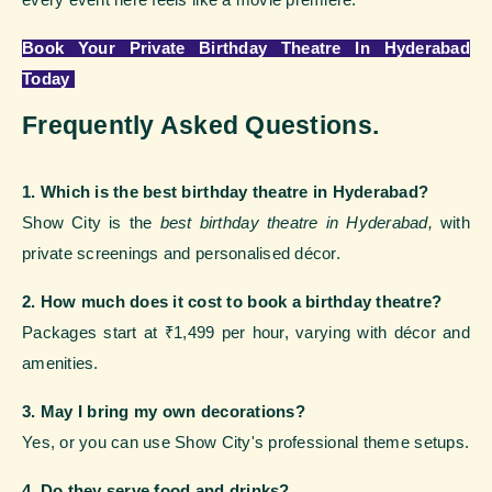
Book Your Private Birthday Theatre In Hyderabad
Today
Frequently Asked Questions.
1. Which is the best birthday theatre in Hyderabad?
Show City is the
best birthday theatre in Hyderabad,
with
private screenings and personalised décor.
2. How much does it cost to book a birthday theatre?
Packages start at ₹1,499 per hour, varying with décor and
amenities.
3. May I bring my own decorations?
Yes, or you can use Show City's professional theme setups.
4. Do they serve food and drinks?