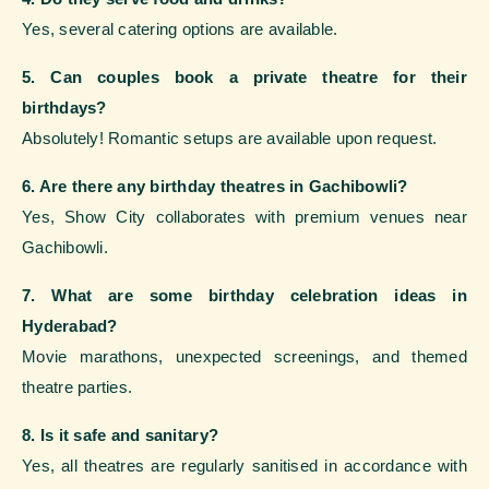
Yes, several catering options are available.
5. Can couples book a private theatre for their
birthdays?
Absolutely! Romantic setups are available upon request.
6. Are there any birthday theatres in Gachibowli?
Yes, Show City collaborates with premium venues near
Gachibowli.
7. What are some birthday celebration ideas in
Hyderabad?
Movie marathons, unexpected screenings, and themed
theatre parties.
8. Is it safe and sanitary?
Yes, all theatres are regularly sanitised in accordance with