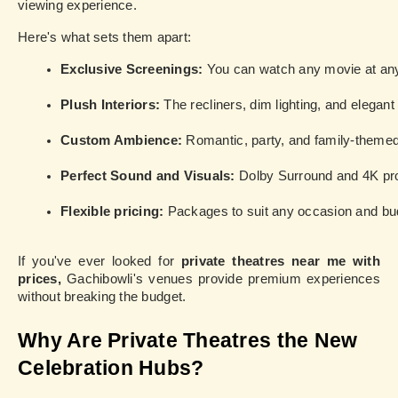
viewing experience.
Here's what sets them apart:
Exclusive Screenings:
 You can watch any movie at any 
Plush Interiors: 
The recliners, dim lighting, and elegan
Custom Ambience: 
Romantic, party, and family-themed
Perfect Sound and Visuals:
 Dolby Surround and 4K proj
Flexible pricing:
 Packages to suit any occasion and bu
If you've ever looked for
private theatres near me with
prices,
Gachibowli's venues provide premium experiences
without breaking the budget.
Why Are Private Theatres the New
Celebration Hubs?