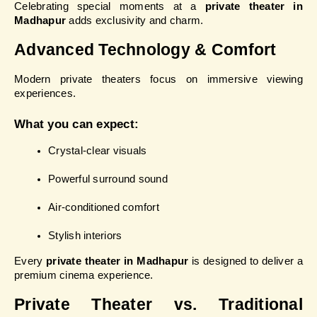
Celebrating special moments at a 
private theater in 
Madhapur
 adds exclusivity and charm.
Advanced Technology & Comfort
Modern private theaters focus on immersive viewing 
experiences.
What you can expect:
Crystal-clear visuals
Powerful surround sound
Air-conditioned comfort
Stylish interiors
Every 
private theater in Madhapur
 is designed to deliver a 
premium cinema experience.
Private Theater vs. Traditional 