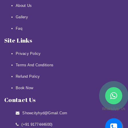
About Us
Gallery
Faq
Site Links
Privacy Policy
Terms And Conditions
Refund Policy
Book Now
Contact Us
WhatsApp Us
Showcityhyd@gmail.com
(+91 9177444600)