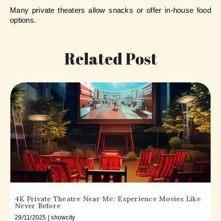
Many private theaters allow snacks or offer in-house food 
options.
Related Post
4K Private Theatre Near Me: Experience Movies Like
Never Before
29/11/2025 | showcity