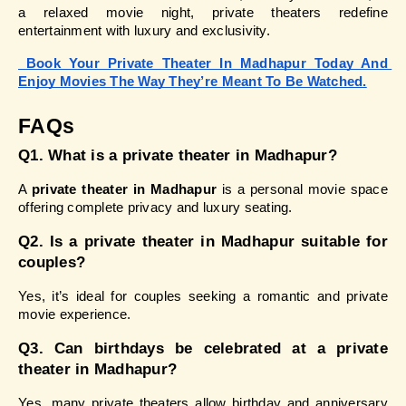
a relaxed movie night, private theaters redefine 
entertainment with luxury and exclusivity.
Book Your Private Theater In Madhapur Today And 
Enjoy Movies The Way They’re Meant To Be Watched.
FAQs 
Q1. What is a private theater in Madhapur?
A 
private theater in Madhapur
 is a personal movie space 
offering complete privacy and luxury seating.
Q2. Is a private theater in Madhapur suitable for 
couples?
Yes, it’s ideal for couples seeking a romantic and private 
movie experience.
Q3. Can birthdays be celebrated at a private 
theater in Madhapur?
Yes, many private theaters allow birthday and anniversary 