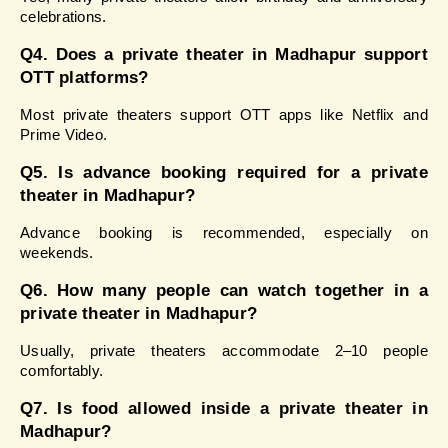
celebrations.
Q4. Does a private theater in Madhapur support 
OTT platforms?
Most private theaters support OTT apps like Netflix and 
Prime Video.
Q5. Is advance booking required for a private 
theater in Madhapur?
Advance booking is recommended, especially on 
weekends.
Q6. How many people can watch together in a 
private theater in Madhapur?
Usually, private theaters accommodate 2–10 people 
comfortably.
Q7. Is food allowed inside a private theater in 
Madhapur?