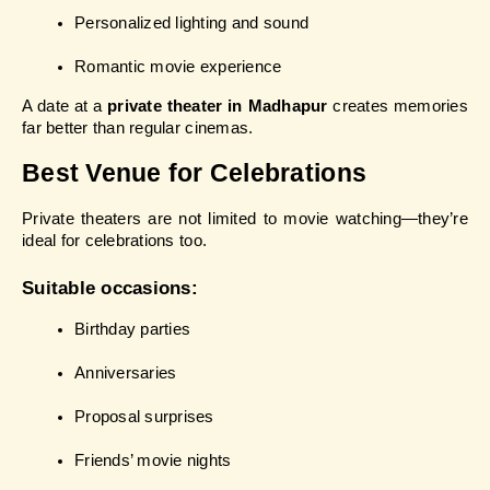
Personalized lighting and sound
Romantic movie experience
A date at a 
private theater in Madhapur
 creates memories 
far better than regular cinemas.
Best Venue for Celebrations
Private theaters are not limited to movie watching—they’re 
ideal for celebrations too.
Suitable occasions:
Birthday parties
Anniversaries
Proposal surprises
Friends’ movie nights