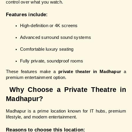
control over what you watch.
Features include:
High-definition or 4K screens
Advanced surround sound systems
Comfortable luxury seating
Fully private, soundproof rooms
These features make a 
private theater in Madhapur
 a 
premium entertainment option.
 Why Choose a Private Theatre in 
Madhapur?
Madhapur is a prime location known for IT hubs, premium 
lifestyle, and modern entertainment.
Reasons to choose this location: