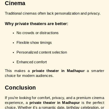
Cinema
Traditional cinemas often lack personalization and privacy.
Why private theaters are better:
No crowds or distractions
Flexible show timings
Personalized content selection
Enhanced comfort
This makes a 
private theater in Madhapur
 a smarter 
choice for modern audiences.
Conclusion
If you’re looking for comfort, privacy, and a premium cinema 
experience, a 
private theater in Madhapur
 is the perfect 
choice. Whether it’s a romantic date, birthday celebration, or 