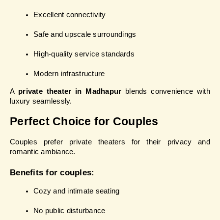
Excellent connectivity
Safe and upscale surroundings
High-quality service standards
Modern infrastructure
A 
private theater in Madhapur
 blends convenience with 
luxury seamlessly.
Perfect Choice for Couples
Couples prefer private theaters for their privacy and 
romantic ambiance.
Benefits for couples:
Cozy and intimate seating
No public disturbance