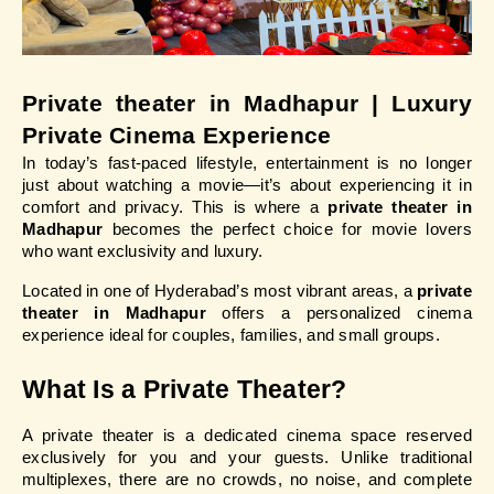
Private theater in Madhapur | Luxury 
Private Cinema Experience
In today’s fast-paced lifestyle, entertainment is no longer 
just about watching a movie—it’s about experiencing it in 
comfort and privacy. This is where a 
private theater in 
Madhapur
 becomes the perfect choice for movie lovers 
who want exclusivity and luxury.
Located in one of Hyderabad’s most vibrant areas, a 
private 
theater in Madhapur
 offers a personalized cinema 
experience ideal for couples, families, and small groups.
What Is a Private Theater?
A private theater is a dedicated cinema space reserved 
exclusively for you and your guests. Unlike traditional 
multiplexes, there are no crowds, no noise, and complete 