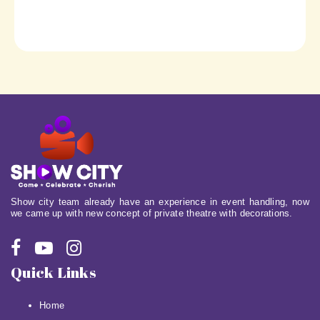
Show city team already have an experience in event handling, now
we came up with new concept of private theatre with decorations.
Quick Links
Home