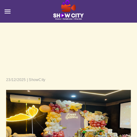
23/12/2025 | ShowCity