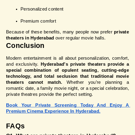
Personalized content
Premium comfort
Because of these benefits, many people now prefer 
private 
theaters in Hyderabad
 over regular movie halls.
Conclusion
Modern entertainment is all about personalization, comfort, 
and exclusivity. 
Hyderabad's private theaters provide a 
special combination of opulent seating, cutting-edge 
technology, and total seclusion that traditional movie 
theaters cannot match.
 Whether you’re planning a 
romantic date, a family movie night, or a special celebration, 
private theatres provide the perfect setting.
Book Your Private Screening Today And Enjoy A 
Premium Cinema Experience In Hyderabad.
FAQs 