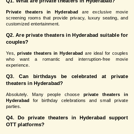
Q1. What are private theaters in Hyderabad?
Private theaters in Hyderabad
 are exclusive movie 
screening rooms that provide privacy, luxury seating, and 
customized entertainment.
Q2. Are private theaters in Hyderabad suitable for 
couples?
Yes, 
private theaters in Hyderabad
 are ideal for couples 
who want a romantic and interruption-free movie 
experience.
Q3. Can birthdays be celebrated at private 
theaters in Hyderabad?
Absolutely. Many people choose 
private theaters in 
Hyderabad
 for birthday celebrations and small private 
parties.
Q4. Do private theaters in Hyderabad support 
OTT platforms?