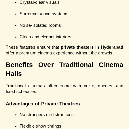
Crystal-clear visuals
Surround sound systems
Noise-isolated rooms
Clean and elegant interiors
These features ensure that 
private theaters in Hyderabad
offer a premium cinema experience without the crowds.
Benefits Over Traditional Cinema 
Halls
Traditional cinemas often come with noise, queues, and 
fixed schedules.
Advantages of Private Theatres:
No strangers or distractions
Flexible show timings