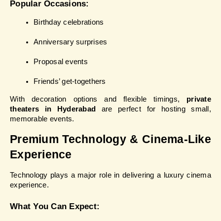
Popular Occasions:
Birthday celebrations
Anniversary surprises
Proposal events
Friends’ get-togethers
With decoration options and flexible timings, 
private 
theaters in Hyderabad
 are perfect for hosting small, 
memorable events.
Premium Technology & Cinema-Like 
Experience
Technology plays a major role in delivering a luxury cinema 
experience.
What You Can Expect: