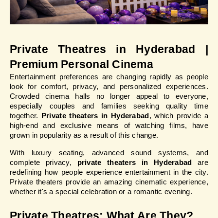
Private Theatres in Hyderabad | 
Premium Personal Cinema
Entertainment preferences are changing rapidly as people 
look for comfort, privacy, and personalized experiences. 
Crowded cinema halls no longer appeal to everyone, 
especially couples and families seeking quality time 
together. 
Private theaters in Hyderabad
, which provide a 
high-end and exclusive means of watching films, have 
grown in popularity as a result of this change.
With luxury seating, advanced sound systems, and 
complete privacy, 
private theaters in Hyderabad
 are 
redefining how people experience entertainment in the city. 
Private theaters provide an amazing cinematic experience, 
whether it's a special celebration or a romantic evening.
Private Theatres: What Are They?