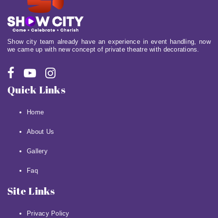
Show city team already have an experience in event handling, now
we came up with new concept of private theatre with decorations.
Quick Links
Home
About Us
Gallery
Faq
Site Links
Privacy Policy