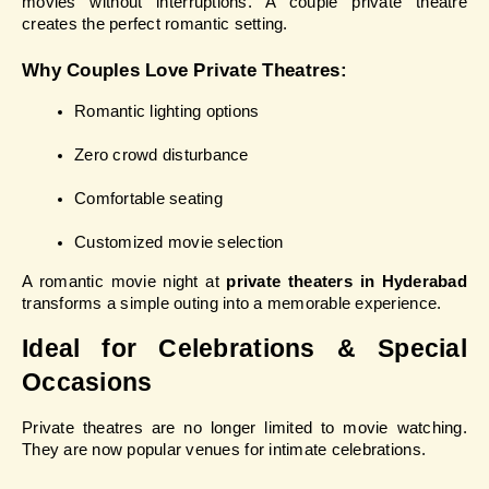
movies without interruptions. A couple private theatre 
creates the perfect romantic setting.
Why Couples Love Private Theatres:
Romantic lighting options
Zero crowd disturbance
Comfortable seating
Customized movie selection
A romantic movie night at 
private theaters in Hyderabad
transforms a simple outing into a memorable experience.
Ideal for Celebrations & Special 
Occasions
Private theatres are no longer limited to movie watching. 
They are now popular venues for intimate celebrations.