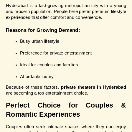
Hyderabad is a fast-growing metropolitan city with a young 
and modern population. People here prefer premium lifestyle 
experiences that offer comfort and convenience.
Reasons for Growing Demand:
Busy urban lifestyle
Preference for private entertainment
Ideal for couples and families
Affordable luxury
Because of these factors, 
private theaters in Hyderabad
are becoming a top entertainment choice.
Perfect Choice for Couples & 
Romantic Experiences
Couples often seek intimate spaces where they can enjoy 