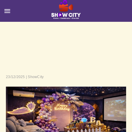
23/12/2025 | ShowCity