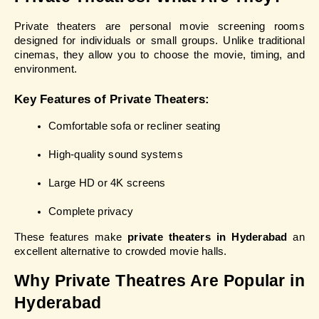
Private theaters are personal movie screening rooms 
designed for individuals or small groups. Unlike traditional 
cinemas, they allow you to choose the movie, timing, and 
environment.
Key Features of Private Theaters:
Comfortable sofa or recliner seating
High-quality sound systems
Large HD or 4K screens
Complete privacy
These features make 
private theaters in Hyderabad
 an 
excellent alternative to crowded movie halls.
Why Private Theatres Are Popular in 
Hyderabad