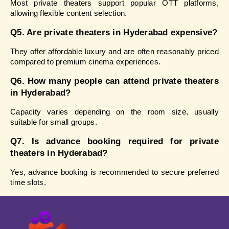
Most private theaters support popular OTT platforms, 
allowing flexible content selection.
Q5. Are private theaters in Hyderabad expensive?
They offer affordable luxury and are often reasonably priced 
compared to premium cinema experiences.
Q6. How many people can attend private theaters 
in Hyderabad?
Capacity varies depending on the room size, usually 
suitable for small groups.
Q7. Is advance booking required for private 
theaters in Hyderabad?
Yes, advance booking is recommended to secure preferred 
time slots.