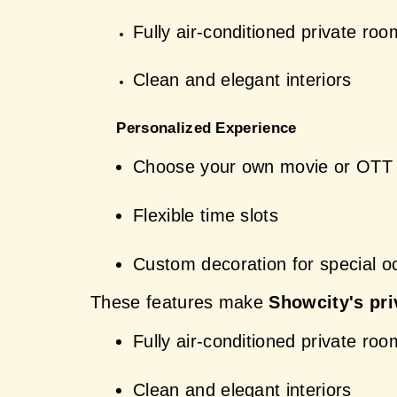
Fully air-conditioned private ro
Clean and elegant interiors
 Personalized Experience
Choose your own movie or OTT 
Flexible time slots
Custom decoration for special o
These features make 
Showcity's pri
Fully air-conditioned private ro
Clean and elegant interiors