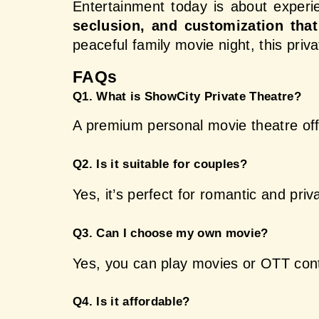
Entertainment today is about experi
seclusion, and customization that 
peaceful family movie night, this pri
FAQs 
Q1. What is ShowCity Private Theatre?
A premium personal movie theatre off
Q2. Is it suitable for couples?
Yes, it’s perfect for romantic and pri
Q3. Can I choose my own movie?
Yes, you can play movies or OTT cont
Q4. Is it affordable?