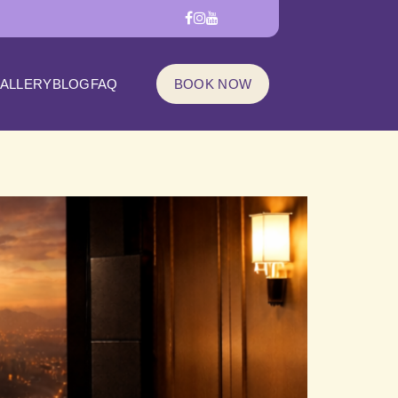
ALLERY
BLOG
FAQ
BOOK NOW