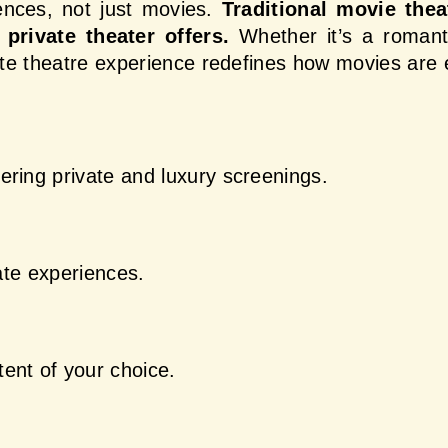
ences, not just movies.
 Traditional movie thea
private theater offers.
 Whether it’s a romanti
vate theatre experience redefines how movies are 
ering private and luxury screenings.
vate experiences.
ent of your choice.