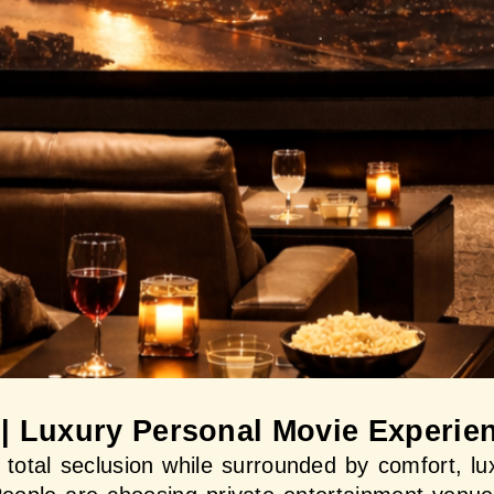
 | Luxury Personal Movie Experie
n total seclusion while surrounded by comfort, lux