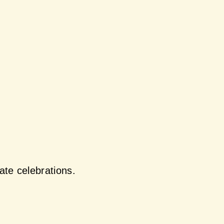
ate celebrations.