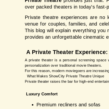
Private Theatre
 provides just that. 
over packed theaters in today's fast-
Private theatre experiences are no l
venue for couples, families, and cel
This blog will explain everything you
provides an unforgettable cinematic 
 A Private Theater Experience: 
A private theater is a personal screening space wh
personalization over traditional movie theaters.
For this reason, modern moviegoers are increasin
  What Makes ShowCity Private Theatre Unique
Private theater raises the bar for high-end enterta
 Luxury Comfort
Premium recliners and sofas