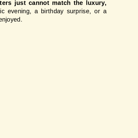
ters just cannot match the luxury, 
c evening, a birthday surprise, or a 
enjoyed.