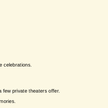
e celebrations.
few private theaters offer.
emories.