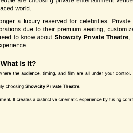
People are choosing private entertainment venues
paced world.
onger a luxury reserved for celebrities. Privat
ebrations due to their premium seating, customi
 need to know about 
Showcity Private Theatre
,
experience.
What Is It?
ere the audience, timing, and film are all under your control. T
gly choosing
 Showcity Private Theatre
.
inment. It creates a distinctive cinematic experience by fusing com