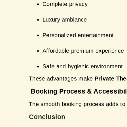
Complete privacy
Luxury ambiance
Personalized entertainment
Affordable premium experience
Safe and hygienic environment
These advantages make 
Private The
 Booking Process & Accessibil
The smooth booking process adds to 
Conclusion