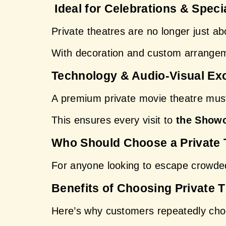
 Ideal for Celebrations & Speci
Private theatres are no longer just a
With decoration and custom arrangem
Technology & Audio-Visual Ex
A premium private movie theatre must 
This ensures every visit to 
the Showc
Who Should Choose a Private 
For anyone looking to escape crowded
Benefits of Choosing Private 
Here’s why customers repeatedly cho