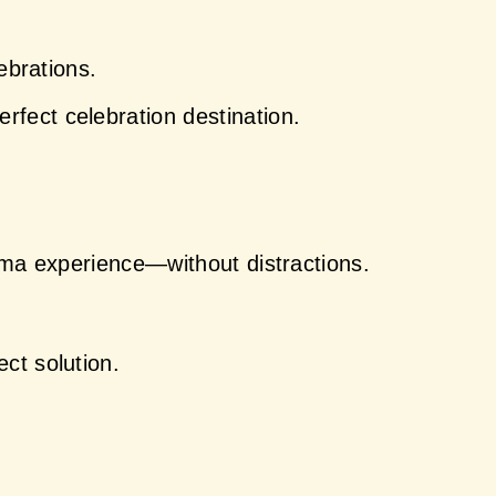
ebrations.
rfect celebration destination.
nema experience—without distractions.
ect solution.