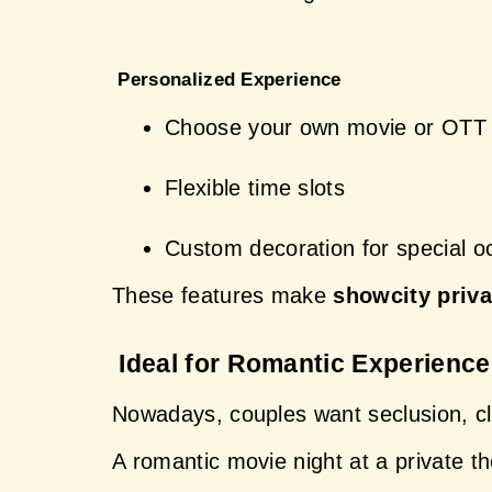
 Personalized Experience
Choose your own movie or OTT 
Flexible time slots
Custom decoration for special o
These features make 
showcity priva
 Ideal for Romantic Experienc
Nowadays, couples want seclusion, clo
A romantic movie night at a private t