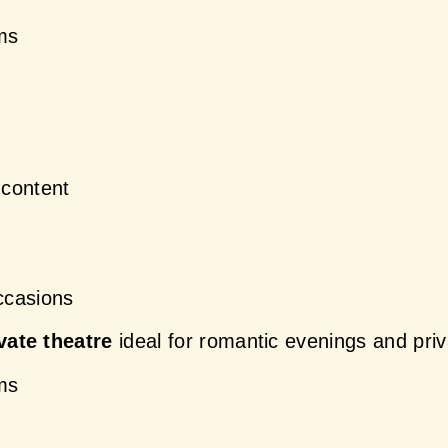
oms
content
ccasions
vate theatre
 ideal for romantic evenings and priv
oms