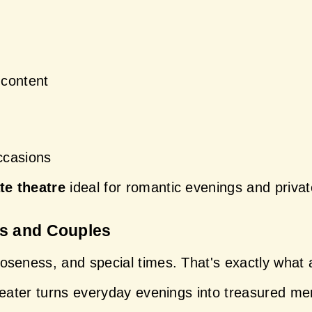
content
ccasions
te theatre
 ideal for romantic evenings and privat
es and Couples
seness, and special times. That's exactly what a 
heater turns everyday evenings into treasured m