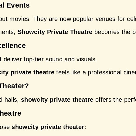
al Events
bout movies. They are now popular venues for cel
ents, 
Showcity Private Theatre
 becomes the pe
cellence
deliver top-tier sound and visuals.
ity private theatre
 feels like a professional ci
Theater?
 halls, 
showcity private theatre
 offers the perf
Theatre
ose 
showcity private theater: