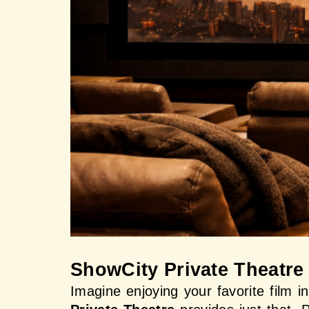
ShowCity Private Theatre
Imagine enjoying your favorite film i