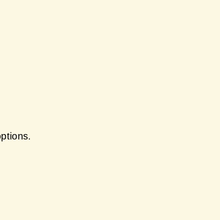
ptions.