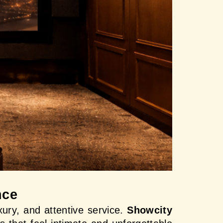
nce
ury, and attentive service. 
Showcity 