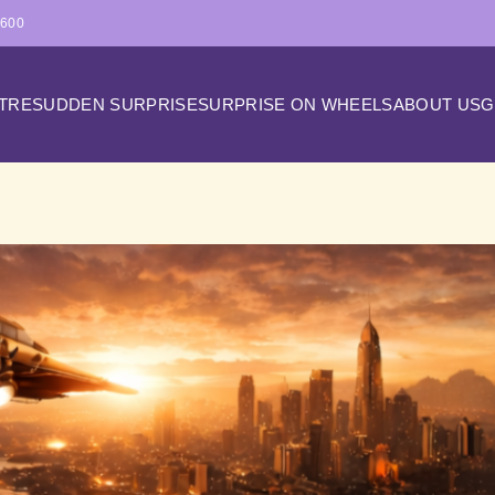
4600
ATRE
SUDDEN SURPRISE
SURPRISE ON WHEELS
ABOUT US
G