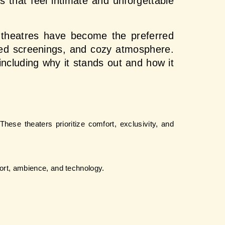
 that feel intimate and unforgettable 
e theatres have become the preferred 
zed screenings, and cozy atmosphere. 
 including why it stands out and how it 
hese theaters prioritize comfort, exclusivity, and 
fort, ambience, and technology.