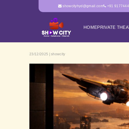
showcityhyd@gmail.com
+91 917744
HOME
PRIVATE THE
23/12/2025 | showcity