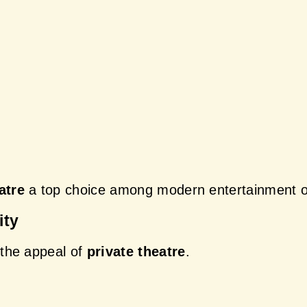
atre
 a top choice among modern entertainment o
ity
the appeal of 
private theatre
.