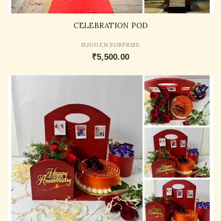
CELEBRATION POD
SUDDEN SURPRISE
₹5,500.00