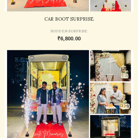
CAR BOOT SURPRISE
SUDDEN SURPRISE
₹6,800.00