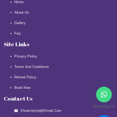
Home
About Us
Gallery
Faq
Site Links
Privacy Policy
Terms And Conditions
Refund Policy
Book Now
Contact Us
WhatsApp Us
Showcityhyd@gmail.com