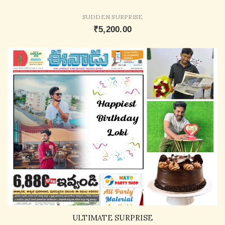
SUDDEN SURPRISE
₹5,200.00
ULTIMATE SURPRISE