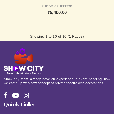
SUDDEN SURPRISE
₹5,400.00
Showing 1 to 10 of 10 (1 Pages)
Show city team already have an experience in event handling, now
we came up with new concept of private theatre with decorations.
Quick Links