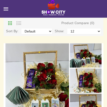
Product Compare (0)
Sort By:
Show: