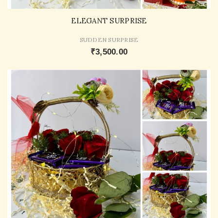
ELEGANT SURPRISE
SUDDEN SURPRISE
₹3,500.00