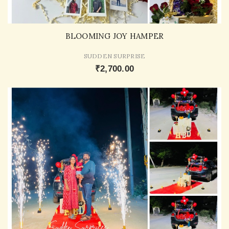
BLOOMING JOY HAMPER
SUDDEN SURPRISE
₹2,700.00