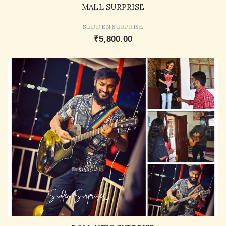
MALL SURPRISE
SUDDEN SURPRISE
₹5,800.00