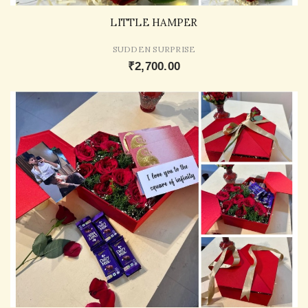
LITTLE HAMPER
SUDDEN SURPRISE
₹2,700.00