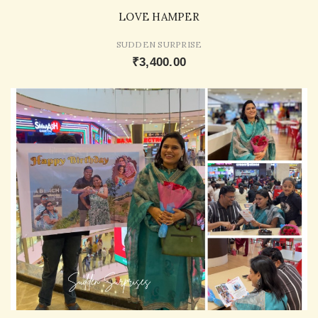
LOVE HAMPER
SUDDEN SURPRISE
₹3,400.00