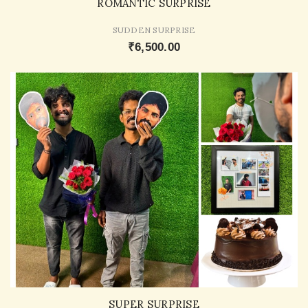
ROMANTIC SURPRISE
SUDDEN SURPRISE
₹6,500.00
SUPER SURPRISE