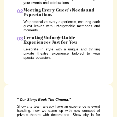
your events and celebrations.
Meeting Every Guest’s Needs and
02
Expectations
We personalize every experience, ensuring each
guest leaves with unforgettable memories and
moments.
Creating Unforgettable
03
Experiences Just for You
Celebrate in style with a unique and thrilling
private theatre experience tailored to your
special occasion.
" Our Story: Book The Cinema."
Show city team already have an experience is event
handling, now we came up with new concept of
private theatre with decorations. Show city is for