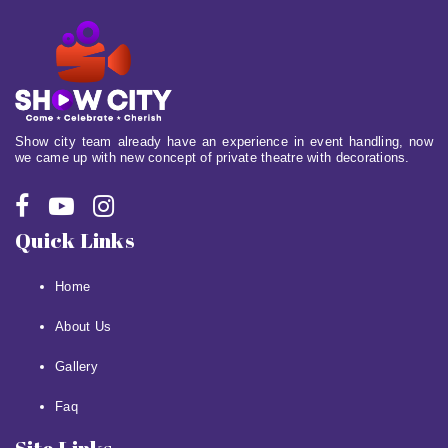
Show city team already have an experience in event handling, now
we came up with new concept of private theatre with decorations.
Quick Links
Home
About Us
Gallery
Faq
Site Links