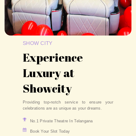
SHOW CITY
Experience
Luxury at
Showcity
Providing top-notch service to ensure your
celebrations are as unique as your dreams.
No.1 Private Theatre In Telangana
Book Your Slot Today