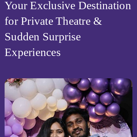
Your Exclusive Destination
for Private Theatre &
Sudden Surprise
Experiences