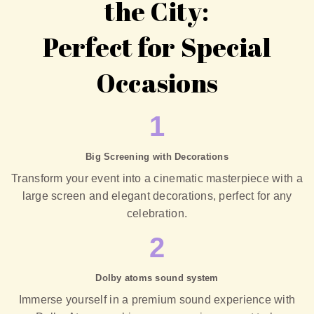
the City:
Perfect for Special
Occasions
1
Big Screening with Decorations
Transform your event into a cinematic masterpiece with a
large screen and elegant decorations, perfect for any
celebration.
2
Dolby atoms sound system
Immerse yourself in a premium sound experience with