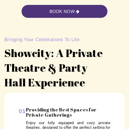
BOOK NOW
Bringing Your Celebrations To Life
Showcity: A Private
Theatre & Party
Hall Experience
Providing the Best Spaces for
01
Private Gatherings
Enjoy our fully equipped and cozy private
theatres, designed to offer the perfect setting for