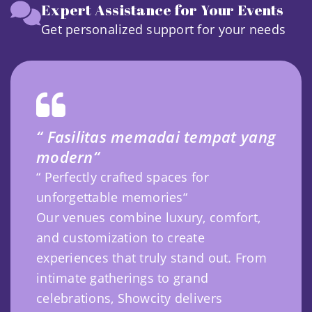
Expert Assistance for Your Events
Get personalized support for your needs
“ Fasilitas memadai tempat yang
modern“
“ Perfectly crafted spaces for
unforgettable memories“
Our venues combine luxury, comfort,
and customization to create
experiences that truly stand out. From
intimate gatherings to grand
celebrations, Showcity delivers