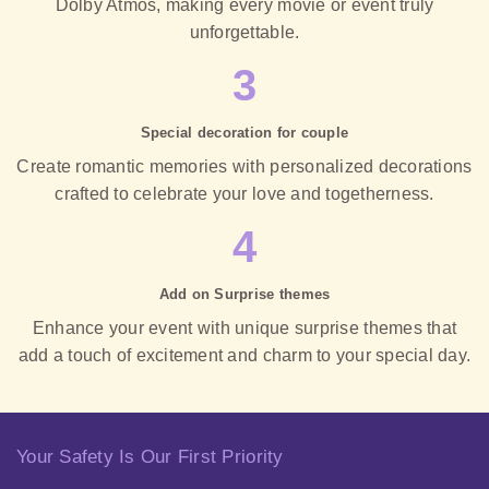
Dolby Atmos, making every movie or event truly
unforgettable.
3
Special decoration for couple
Create romantic memories with personalized decorations
crafted to celebrate your love and togetherness.
4
Add on Surprise themes
Enhance your event with unique surprise themes that
add a touch of excitement and charm to your special day.
Your Safety Is Our First Priority