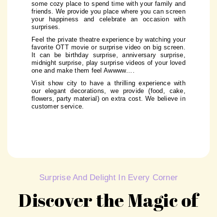
some cozy place to spend time with your family and
friends. We provide you place where you can screen
your happiness and celebrate an occasion with
surprises.
Feel the private theatre experience by watching your
favorite OTT movie or surprise video on big screen.
It can be birthday surprise, anniversary surprise,
midnight surprise, play surprise videos of your loved
one and make them feel Awwww….
Visit show city to have a thrilling experience with
our elegant decorations, we provide (food, cake,
flowers, party material) on extra cost. We believe in
customer service.
Surprise And Delight In Every Corner
Discover the Magic of