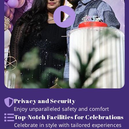
Privacy and Security
Enjoy unparalleled safety and comfort
Top-Notch Facilities for Celebrations
Celebrate in style with tailored experiences