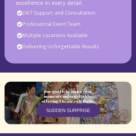
excellence in every detail.
24/7 Support and Consultation
Professional Event Team
Multiple Locations Available
Delivering Unforgettable Results
Our goal is to make your
moments unforgettable,
offering Theatres & Halls.
SUDDEN SURPRISE