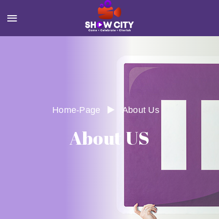
Home-Page
About Us
About US