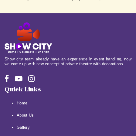
Show city team already have an experience in event handling, now
we came up with new concept of private theatre with decorations.
Quick Links
Home
About Us
Gallery