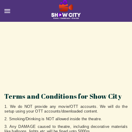
Terms and Conditions for Show City
1. We do NOT provide any movie/OTT accounts. We will do the
setup using your OTT accounts/downloaded content.
2. Smoking/Drinking is NOT allowed inside the theatre.
3. Any DAMAGE caused to theatre, including decorative materials
like balloons, lights etc will be fined upto 5000rs.