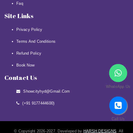
Faq
Site Links
Privacy Policy
Terms And Conditions
Refund Policy
Book Now
Contact Us
WhatsApp Us
Showcityhyd@gmail.com
(+91 9177444600)
Call Us
© Copyright 2026-2027. Develeped by
HARSH DESIGNS
. All