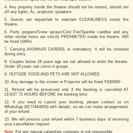
4. Any property inside the theatre should not be moved, should not
off any lights, Ac, projector, speakers
5. Guests are requested to maintain CLEANLINESS inside the
theatre.
6. Party poppers/Snow sprays/Cold Fire/Sparkle candles and any
other similar items are strictly PROHIBITED inside the theatre. Will
be fined 1000rs
7. Carrying AADHAAR CARD/DL is mandatory. It will be checked
during entry.
8. Couples below 18 years age are not allowed to enter the theatre.
Under 18 years can come in groups.
9. OUTSIDE FOOD AND PETS ARE NOT ALLOWED
10. Any damage to the screen or Projector will be fined ₹100000/-
11. Refund will be processed only if the booking is cancelled AT
LEAST 72 HOURS BEFORE the booking time.
12. If you need to cancel your booking, please contact us on
WhatsApp (9177444600) with details, so we can make arrangements
of your refund.
13. We will process your refund within 7 business days of receiving
your cancellation request.
Note:
For any natural calamities company is not responsible