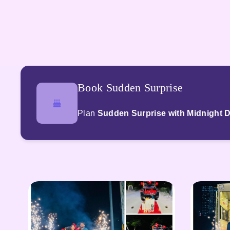
Book Sudden Surprise
Plan
Sudden Surprise with Midnight D