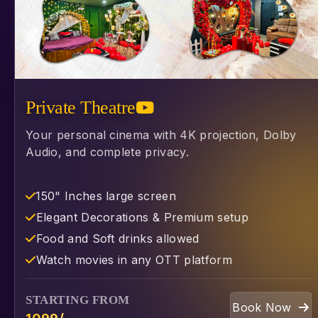
Private Theatre
Your personal cinema with 4K projection, Dolby
Audio, and complete privacy.
150" Inches large screen
⁠Elegant Decorations & Premium setup
⁠Food and Soft drinks allowed
⁠Watch movies in any OTT platform
STARTING FROM
Book Now