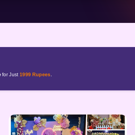
e
for Just
1999 Rupees
.