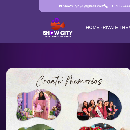
showcityhyd@gmail.com
+91 917744
HOME
PRIVATE THE