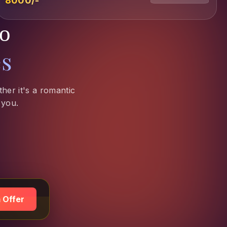
₹8000/-
to
es
her it's a romantic
 you.
 Offer