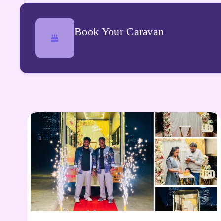
Book Your Caravan