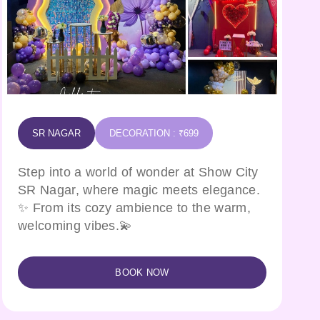
SR NAGAR
DECORATION : ₹699
Step into a world of wonder at Show City
SR Nagar, where magic meets elegance.
✨ From its cozy ambience to the warm,
welcoming vibes.💫
BOOK NOW