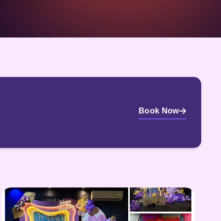
Book Now