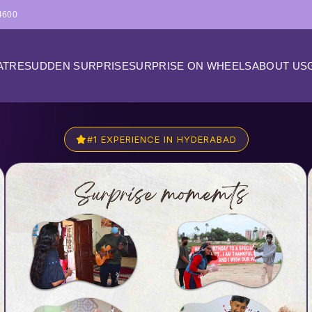
4600
ATRE
SUDDEN SURPRISE
SURPRISE ON WHEELS
ABOUT US
#1 EXPERIENCE IN HYDERABAD