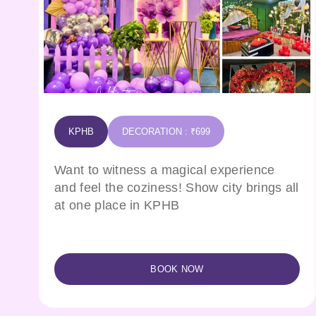
KPHB
DECORATION : ₹699
Want to witness a magical experience
and feel the coziness! Show city brings all
at one place in KPHB
BOOK NOW