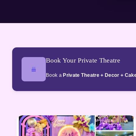
Book Your Private Theatre
Book a
Private Theatre + Decor + Cak