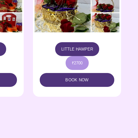
LOVE HAMPER
₹3400
BOOK NOW