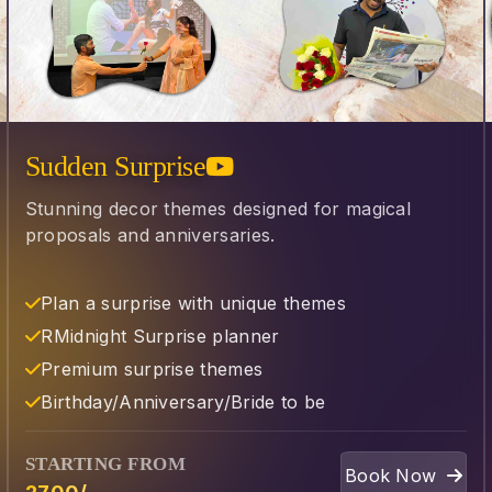
Sudden Surprise
Stunning decor themes designed for magical
proposals and anniversaries.
Plan a surprise with unique themes
R⁠Midnight Surprise planner
Premium surprise themes
⁠Birthday/Anniversary/Bride to be
STARTING FROM
Book Now