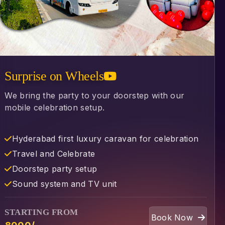
Surprise on Wheels
We bring the party to your doorstep with our
mobile celebration setup.
Hyderabad first luxury caravan for celebration
⁠Travel and Celebrate
⁠Doorstep party setup
⁠Sound system and TV unit
STARTING FROM
Book Now