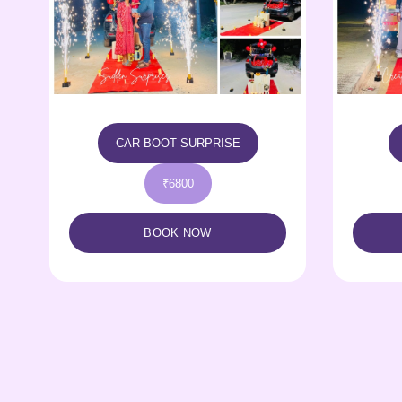
CELEBRATION POD
₹5500
BOOK NOW