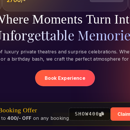
₹2700/-
here Moments Turn In
nforgettable Memori
of luxury private theatres and surprise celebrations. Whet
 or a birthday bash, we craft the perfect atmosphere for
Book Experience
 Booking Offer
SHOW400
Claim
 to
400/- OFF
on any booking