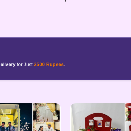
elivery
for Just
2500 Rupees
.