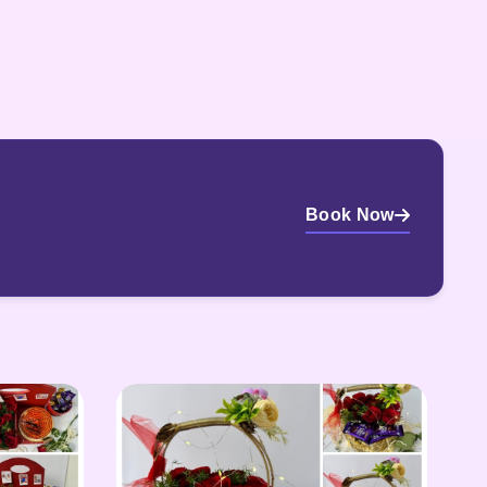
Book Now