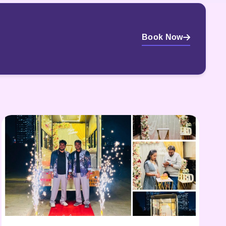
Book Now