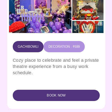
GACHIBOWLI
DECORATION : ₹699
Cozy place to celebrate and feel a private
theatre experience from a busy work
schedule.
BOOK NOW