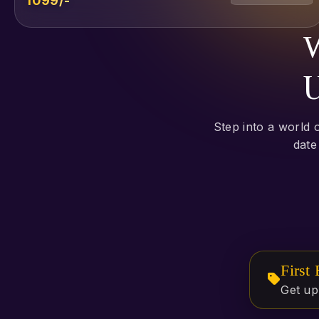
₹1099/-
W
U
Step into a world 
date
First
Get up