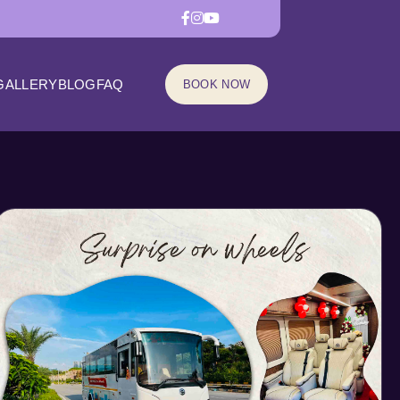
GALLERY
BLOG
FAQ
BOOK NOW