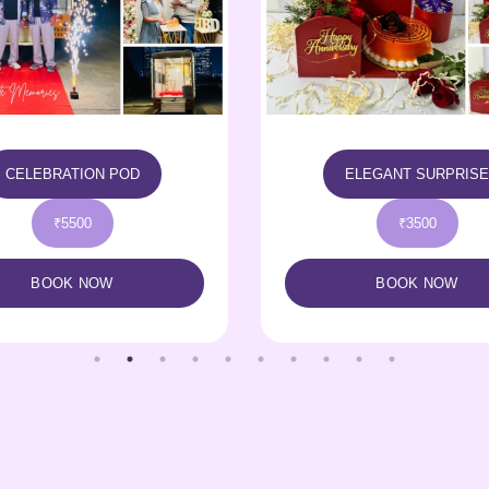
ELEGANT SURPRISE
LITTLE HAMPER
₹3500
₹2700
BOOK NOW
BOOK NOW