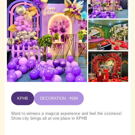
KPHB
DECORATION : ₹699
Want to witness a magical experience and feel the coziness!
Show city brings all at one place in KPHB