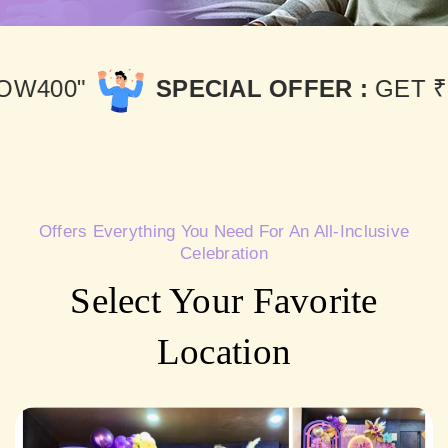
PECIAL OFFER :
GET ₹400 OFF USE
Offers Everything You Need For An All-Inclusive
Celebration
Select Your Favorite
Location