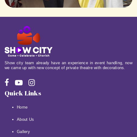
Show city team already have an experience in event handling, now
we came up with new concept of private theatre with decorations.
Quick Links
Home
About Us
Gallery