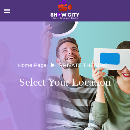
Home-Page
PRIVATE THEATRE
Select Your Location