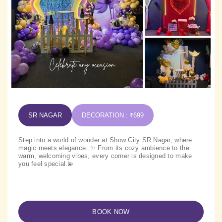
SR NAGAR
DECORATION : ₹699
Step into a world of wonder at Show City SR Nagar, where
magic meets elegance. ✨ From its cozy ambience to the
warm, welcoming vibes, every corner is designed to make
you feel special.💫
BOOK NOW