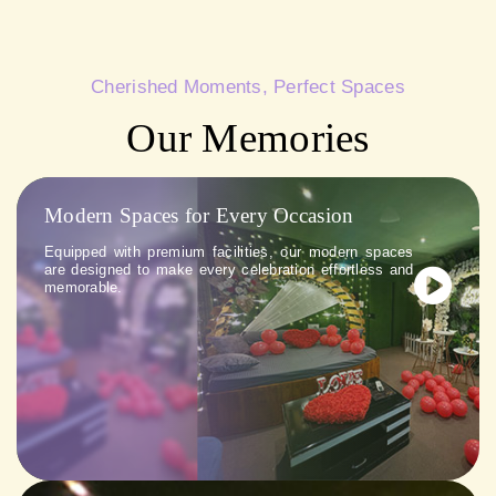
Cherished Moments, Perfect Spaces
Our Memories
Modern Spaces for Every Occasion
Equipped with premium facilities, our modern spaces
are designed to make every celebration effortless and
memorable.