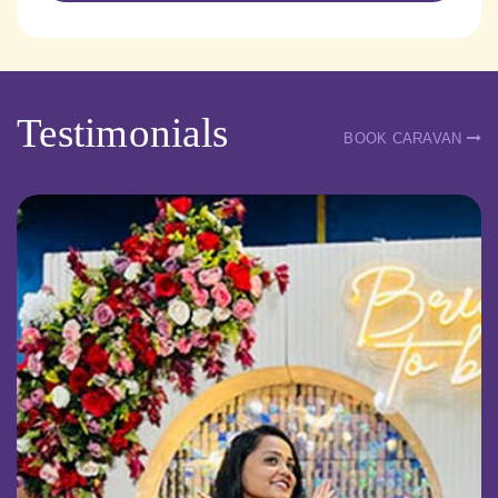
Testimonials
BOOK CARAVAN