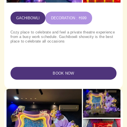
GACHIBOWLI
DECORATION : ₹699
Cozy place to celebrate and feel a private theatre experience
from a busy work schedule. Gachibowli showcity is the best
place to celebrate all occasions
BOOK NOW