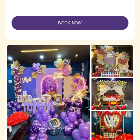
BOOK NOW