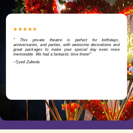
" Our anniversary celebration at Show City was an
amazing experience. The stunning decor and friendly staff
made it special. The add-on photography was the cherry on
top. Thanks, Show City, for a memorable day!"
~Abhranila