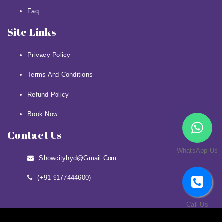
Faq
Site Links
Privacy Policy
Terms And Conditions
Refund Policy
Book Now
Contact Us
WhatsApp Us
Showcityhyd@gmail.com
(+91 9177444600)
Call Us