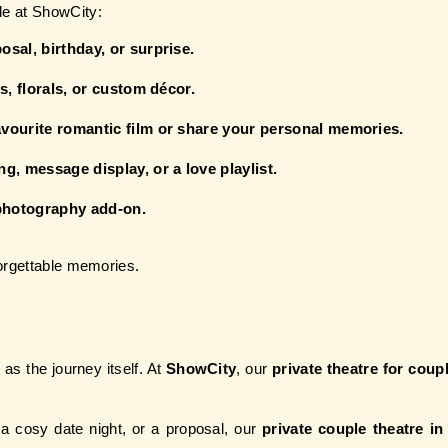
le at ShowCity:
sal, birthday, or surprise.
s, florals, or custom décor.
vourite romantic film or share your personal memories.
g, message display, or a love playlist.
photography add-on.
forgettable memories.
as the journey itself. At 
ShowCity
, our 
private theatre for cou
a cosy date night, or a proposal, our 
private couple theatre i