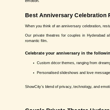
emotion.
Best Anniversary Celebration 
When you think of an anniversary celebration, res
Our private theatres for couples in Hyderabad a
romantic film.
Celebrate your anniversary in the followi
Custom décor themes, ranging from dreamy c
Personalised slideshows and love message
ShowCity's blend of privacy, technology, and emot