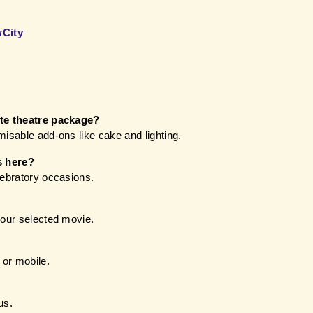
wCity
ate theatre package?
misable add-ons like cake and lighting.
s here?
lebratory occasions.
your selected movie.
 or mobile.
us.