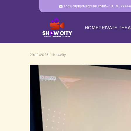
showcityhyd@gmail.com
+91 917744
HOME
PRIVATE THE
29/11/2025 | showcity