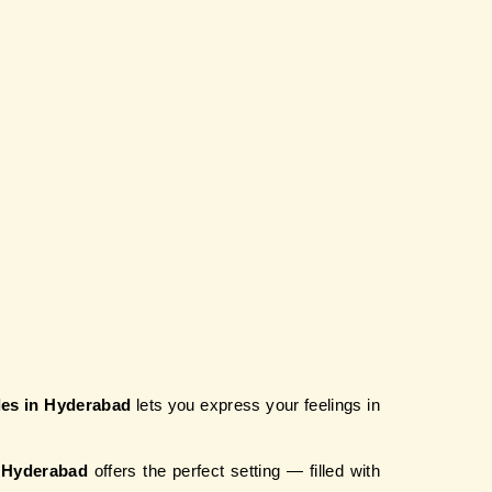
ples in Hyderabad
 lets you express your feelings in 
n Hyderabad
 offers the perfect setting — filled with 