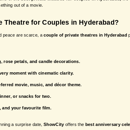
mething out of a movie.
e Theatre for Couples in Hyderabad?
nd peace are scarce, a
 couple of private theatres in Hyderabad
 
, rose petals, and candle decorations.
ery moment with cinematic clarity.
eferred movie, music, and décor theme.
inner, or snacks for two.
 and your favourite film.
nning a surprise date, 
ShowCity
 offers the 
best anniversary cel