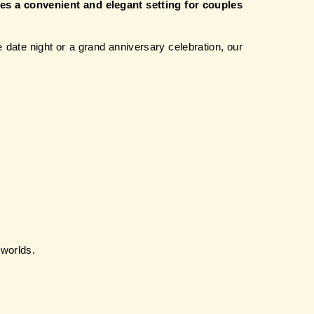
es a convenient and elegant setting for couples 
date night or a grand anniversary celebration, our 
 worlds.