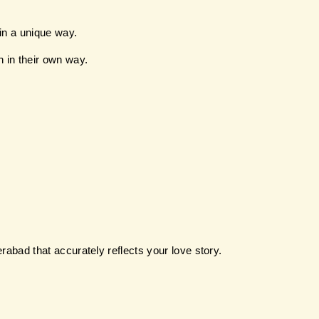
in a unique way.
n in their own way.
erabad that accurately reflects your love story.