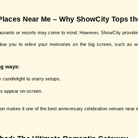
Places Near Me – Why ShowCity Tops the
taurants or resorts may come to mind. However, ShowCity provides
llow you to relive your memories on the big screen, such as wed
ng ways:
andlelight to starry setups.
s appear on-screen.
ion makes it one of the best anniversary celebration venues near