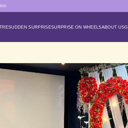
4600
ATRE
SUDDEN SURPRISE
SURPRISE ON WHEELS
ABOUT US
G