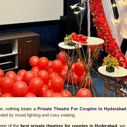
e, nothing beats a
Private Theatre For Couples In Hyderabad
unded by mood lighting and cosy seating.
ne of the 
best private theatres for couples in Hyderabad,
 we 