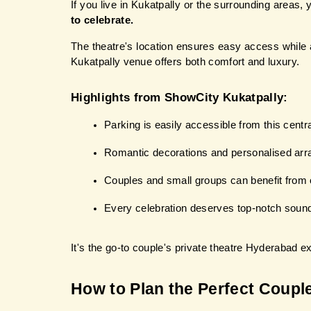
If you live in Kukatpally or the surrounding areas, y
to celebrate.
The theatre's location ensures easy access while a
Kukatpally venue offers both comfort and luxury.
Highlights from ShowCity Kukatpally:
Parking is easily accessible from this centra
Romantic decorations and personalised ar
Couples and small groups can benefit from 
Every celebration deserves top-notch sound
It's the go-to couple's private theatre Hyderabad e
How to Plan the Perfect Coupl