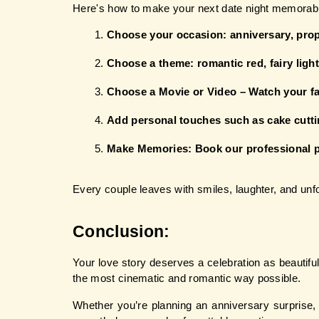
Here's how to make your next date night memorab
Choose your occasion: anniversary, propo
Choose a theme: romantic red, fairy light
Choose a Movie or Video – Watch your fa
Add personal touches such as cake cuttin
Make Memories: Book our professional 
Every couple leaves with smiles, laughter, and un
Conclusion: 
Your love story deserves a celebration as beautiful 
the most cinematic and romantic way possible.
Whether you’re planning an anniversary surprise, 