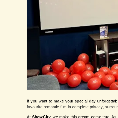
If you want to make your special day unforgettabl
favourite romantic film in complete privacy, surro
At 
ShowCity,
 we make this dream come true. As o