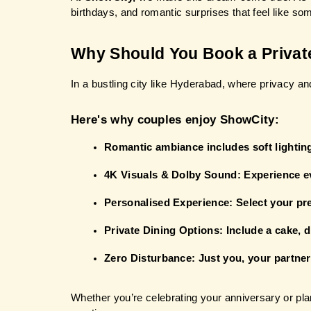
birthdays, and romantic surprises that feel like so
Why Should You Book a Privat
In a bustling city like Hyderabad, where privacy a
Here's why couples enjoy ShowCity:
Romantic ambiance includes soft lighting
4K Visuals & Dolby Sound: Experience ev
Personalised Experience: Select your pr
Private Dining Options: Include a cake, d
Zero Disturbance: Just you, your partner,
Whether you’re celebrating your anniversary or pla