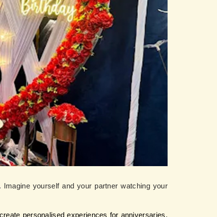
. 
Imagine yourself and your partner watching your 
create personalised experiences for anniversaries, 