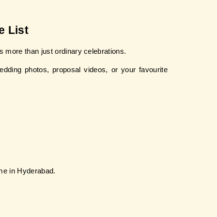
 List
 more than just ordinary celebrations.
ding photos, proposal videos, or your favourite 
 me in Hyderabad.