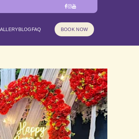
ALLERY
BLOG
FAQ
BOOK NOW