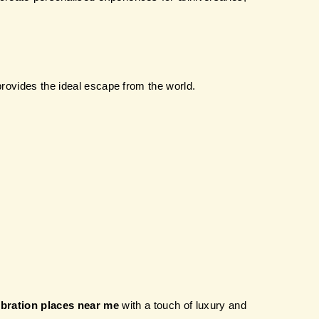
provides the ideal escape from the world.
ebration places near me
 with a touch of luxury and 