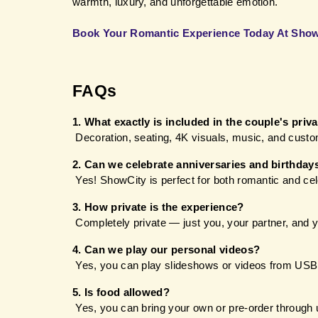
warmth, luxury, and unforgettable emotion.
Book Your Romantic Experience Today At Sho
FAQs 
1. What exactly is included in the couple's priv
 Decoration, seating, 4K visuals, music, and custo
2. Can we celebrate anniversaries and birthday
 Yes! ShowCity is perfect for both romantic and ce
3. How private is the experience?
 Completely private — just you, your partner, and 
4. Can we play our personal videos?
 Yes, you can play slideshows or videos from USB
5. Is food allowed?
 Yes, you can bring your own or pre-order through 