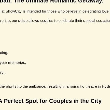
abad: The Ultimate Romantic Getaway.
at ShowCity is intended for those who believe in celebrating love 
rprise, our setup allows couples to celebrate their special occasio
ting.
 your memories.
ry.
he playlist to the ambiance, resulting in a romantic theatre in Hyd
A Perfect Spot for Couples in the City