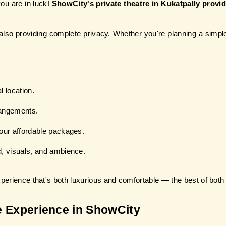
ou are in luck! 
ShowCity's private theatre in Kukatpally provid
lso providing complete privacy. Whether you're planning a simple 
l location.
rangements.
our affordable packages.
, visuals, and ambience.
xperience that's both luxurious and comfortable — the best of both
e Experience in ShowCity