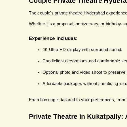
Couple Private Theatre Hyder
The couple's private theatre Hyderabad experience 
Whether it's a proposal, anniversary, or birthday su
Experience includes:
4K Ultra HD display with surround sound.
Candlelight decorations and comfortable sea
Optional photo and video shoot to preserve
Affordable packages without sacrificing luxu
Each booking is tailored to your preferences, from t
Private Theatre in Kukatpally: 