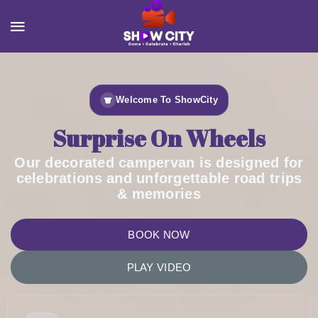
Welcome To ShowCity
Surprise On Wheels
Our decorated campervan is designed for
celebrations and unforgettable road trips
& memories
BOOK NOW
PLAY VIDEO