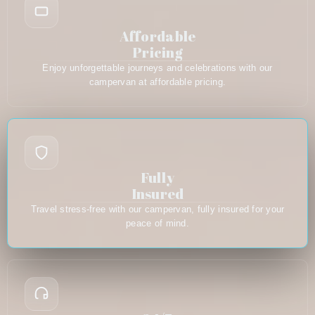
Affordable
Pricing
Enjoy unforgettable journeys and celebrations with our
campervan at affordable pricing.
Fully
Insured
Travel stress-free with our campervan, fully insured for your
peace of mind.