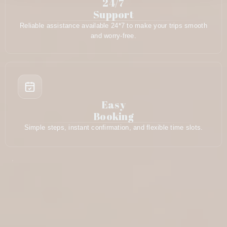
24/7
Support
Reliable assistance available 24*7 to make your trips smooth
and worry-free.
Easy
Booking
Simple steps, instant confirmation, and flexible time slots.