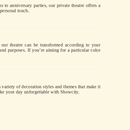
s to anniversary parties, our private theatre offers a
 personal touch.
e, our theatre can be transformed according to your
 and purposes. If you’re aiming for a particular color
variety of decoration styles and themes that make it
ake your day unforgettable with Showcity.