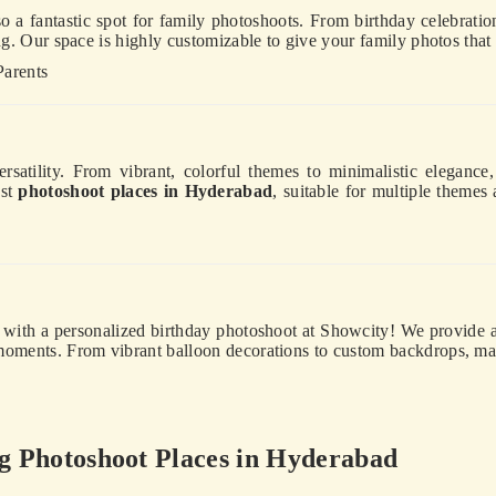
o a fantastic spot for family photoshoots. From birthday celebration
ing. Our space is highly customizable to give your family photos that
Parents
ersatility. From vibrant, colorful themes to minimalistic eleganc
est
photoshoot places in Hyderabad
, suitable for multiple themes
y with a personalized birthday photoshoot at Showcity! We provide a 
 moments. From vibrant balloon decorations to custom backdrops, m
 Photoshoot Places in Hyderabad