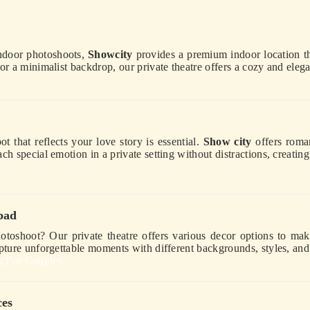
indoor photoshoots,
Showcity
provides a premium indoor location th
or a minimalist backdrop, our private theatre offers a cozy and eleg
 that reflects your love story is essential.
Show city
offers roman
h special emotion in a private setting without distractions, creating
bad
otoshoot? Our private theatre offers various decor options to m
apture unforgettable moments with different backgrounds, styles, an
g For Couples
ces