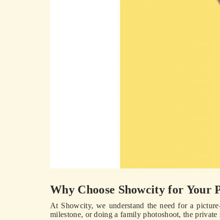
Why Choose Showcity for Your 
At Showcity, we understand the need for a picture
milestone, or doing a family photoshoot, the privat