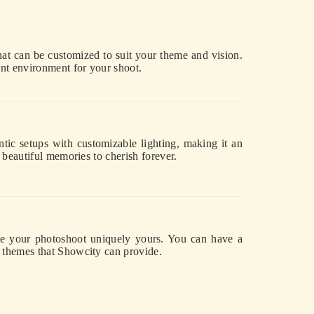
at can be customized to suit your theme and vision.
ant environment for your shoot.
tic setups with customizable lighting, making it an
 beautiful memories to cherish forever.
ake your photoshoot uniquely yours. You can have a
d themes that Showcity can provide.