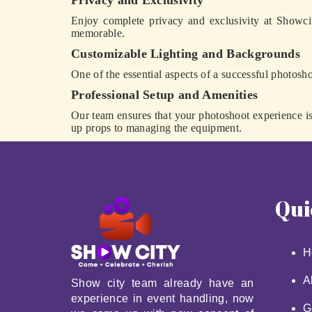
Privacy and Exclusivity
Enjoy complete privacy and exclusivity at Showci
memorable.
Customizable Lighting and Backgrounds
One of the essential aspects of a successful photosho
Professional Setup and Amenities
Our team ensures that your photoshoot experience is 
up props to managing the equipment.
Qui
H
A
Show city team already have an
experience in event handling, now
G