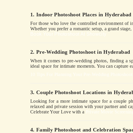
1. Indoor Photoshoot Places in Hyderabad
For those who love the controlled environment of 
Whether you prefer a romantic setup, a grand stage, 
Book Your Photoshoot At Showcity
2. Pre-Wedding Photoshoot in Hyderabad
When it comes to pre-wedding photos, finding a spot
ideal space for intimate moments. You can capture eac
10 Tips For Planning Your Pre-Wedding Photoshoot
3. Couple Photoshoot Locations in Hydera
Looking for a more intimate space for a couple ph
relaxed and private session with your partner and c
Celebrate Your Love with a
Private Movie Screenin
4. Family Photoshoot and Celebration Spa