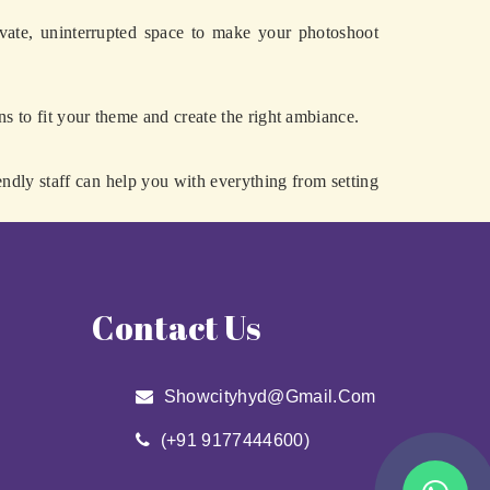
vate, uninterrupted space to make your photoshoot
ns to fit your theme and create the right ambiance.
endly staff can help you with everything from setting
Contact Us
Showcityhyd@gmail.com
(+91 9177444600)