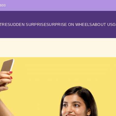
4600
ATRE
SUDDEN SURPRISE
SURPRISE ON WHEELS
ABOUT US
G