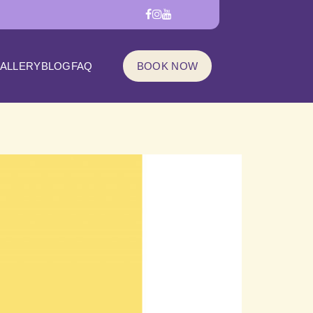
ALLERY
BLOG
FAQ
BOOK NOW