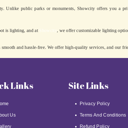
ty. Unlike public parks or monuments, Showcity offers you a pri
ot is lighting, and at
Showcity
, we offer customizable lighting optio
smooth and hassle-free. We offer high-quality services, and our fri
ck Links
Site Links
ome
Privacy Policy
bout Us
Terms And Conditions
allery
Refund Policy