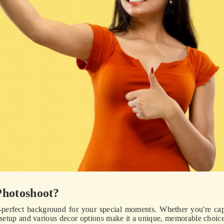
Photoshoot?
-perfect background for your special moments. Whether you're ca
e setup and various decor options make it a unique, memorable choice