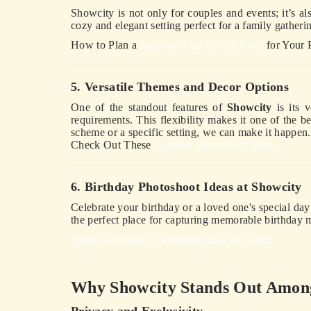
Showcity is not only for couples and events; it’s als
cozy and elegant setting perfect for a family gather
How to Plan a
Surprise Anniversary Party
for Your 
5. Versatile Themes and Decor Options
One of the standout features of
Showcity
is its v
requirements. This flexibility makes it one of the b
scheme or a specific setting, we can make it happen.
Check Out These
Creative Photoshoot Ideas
6. Birthday Photoshoot Ideas at Showcity
Celebrate your birthday or a loved one's special da
the perfect place for capturing memorable birthday
Simple Birthday Decoration Ideas At Home
Why Showcity Stands Out Among