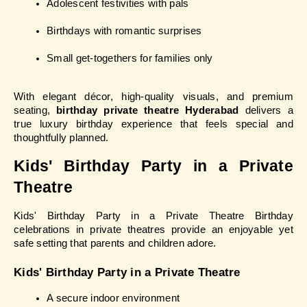
Adolescent festivities with pals
Birthdays with romantic surprises
Small get-togethers for families only
With elegant décor, high-quality visuals, and premium 
seating, 
birthday private theatre Hyderabad
 delivers a 
true luxury birthday experience that feels special and 
thoughtfully planned.
Kids' Birthday Party in a Private 
Theatre
Kids' Birthday Party in a Private Theatre Birthday 
celebrations in private theatres provide an enjoyable yet 
safe setting that parents and children adore.
Kids' Birthday Party in a Private Theatre
A secure indoor environment