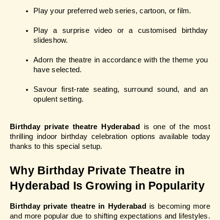
Play your preferred web series, cartoon, or film.
Play a surprise video or a customised birthday 
slideshow.
Adorn the theatre in accordance with the theme you 
have selected.
Savour first-rate seating, surround sound, and an 
opulent setting.
Birthday private theatre Hyderabad
 is one of the most 
thrilling indoor birthday celebration options available today 
thanks to this special setup.
Why Birthday Private Theatre in 
Hyderabad Is Growing in Popularity
Birthday private theatre in Hyderabad
 is becoming more 
and more popular due to shifting expectations and lifestyles. 