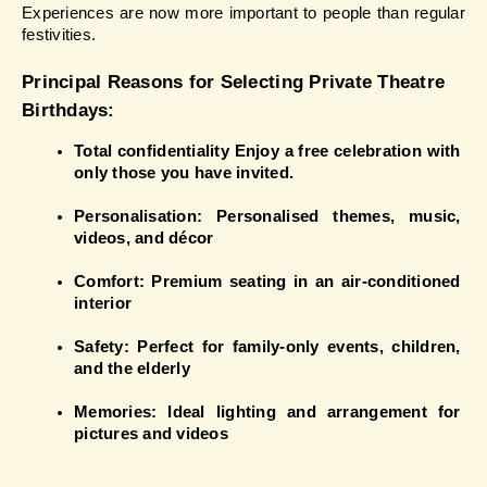
Experiences are now more important to people than regular 
festivities.
Principal Reasons for Selecting Private Theatre 
Birthdays:
Total confidentiality Enjoy a free celebration with 
only those you have invited.
Personalisation: Personalised themes, music, 
videos, and décor
Comfort: Premium seating in an air-conditioned 
interior
Safety: Perfect for family-only events, children, 
and the elderly
Memories: Ideal lighting and arrangement for 
pictures and videos