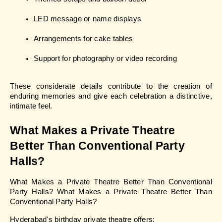
LED message or name displays
Arrangements for cake tables
Support for photography or video recording
These considerate details contribute to the creation of 
enduring memories and give each celebration a distinctive, 
intimate feel.
What Makes a Private Theatre 
Better Than Conventional Party 
Halls?
What Makes a Private Theatre Better Than Conventional 
Party Halls? What Makes a Private Theatre Better Than 
Conventional Party Halls?
Hyderabad's birthday private theatre offers: