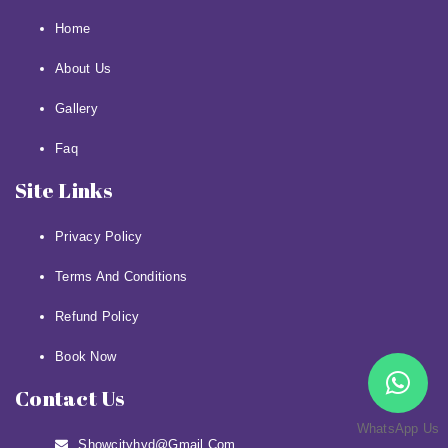
Home
About Us
Gallery
Faq
Site Links
Privacy Policy
Terms And Conditions
Refund Policy
Book Now
Contact Us
WhatsApp Us
Showcityhyd@gmail.com