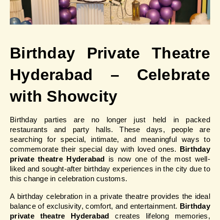
Birthday Private Theatre 
Hyderabad – Celebrate 
with Showcity
Birthday parties are no longer just held in packed 
restaurants and party halls. These days, people are 
searching for special, intimate, and meaningful ways to 
commemorate their special day with loved ones.
 Birthday 
private theatre Hyderabad 
is now one of the most well-
liked and sought-after birthday experiences in the city due to 
this change in celebration customs.
A birthday celebration in a private theatre provides the ideal 
balance of exclusivity, comfort, and entertainment.
 Birthday 
private theatre Hyderabad 
creates lifelong memories, 