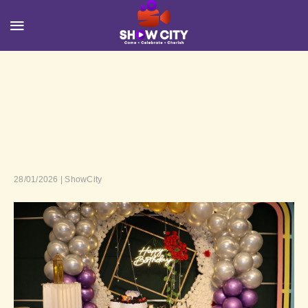
28/01/2026 | ShowCity