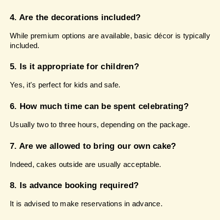
4. Are the decorations included?
While premium options are available, basic décor is typically 
included.
5. Is it appropriate for children?
Yes, it's perfect for kids and safe.
6. How much time can be spent celebrating?
Usually two to three hours, depending on the package.
7. Are we allowed to bring our own cake?
Indeed, cakes outside are usually acceptable.
8. Is advance booking required?
It is advised to make reservations in advance.