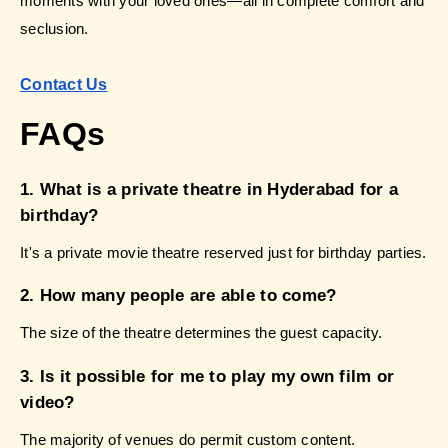
moments with your loved ones—all in complete comfort and 
seclusion.
Contact Us
FAQs 
1. What is a private theatre in Hyderabad for a 
birthday?
It's a private movie theatre reserved just for birthday parties.
2. How many people are able to come?
The size of the theatre determines the guest capacity.
3. Is it possible for me to play my own film or 
video?
The majority of venues do permit custom content.