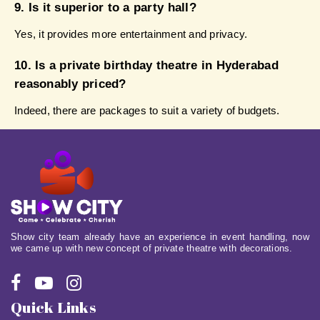
9. Is it superior to a party hall?
Yes, it provides more entertainment and privacy.
10. Is a private birthday theatre in Hyderabad 
reasonably priced?
Indeed, there are packages to suit a variety of budgets.
Show city team already have an experience in event handling, now
we came up with new concept of private theatre with decorations.
Quick Links