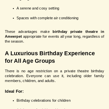
A serene and cosy setting
Spaces with complete air conditioning
These advantages make 
birthday private theatre in 
Ameerpet
 appropriate for events all year long, regardless of 
the season.
A Luxurious Birthday Experience 
for All Age Groups
There is no age restriction on a private theatre birthday 
celebration. Everyone can use it, including older family 
members, children, and adults.
Ideal For:
Birthday celebrations for children