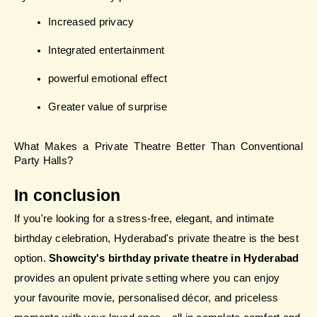
Increased privacy
Integrated entertainment
powerful emotional effect
Greater value of surprise
What Makes a Private Theatre Better Than Conventional 
Party Halls?
In conclusion
If you're looking for a stress-free, elegant, and intimate 
birthday celebration, Hyderabad's private theatre is the best 
option. 
Showcity's birthday private theatre in Hyderabad
provides an opulent private setting where you can enjoy 
your favourite movie, personalised décor, and priceless 