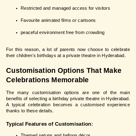
Restricted and managed access for visitors
Favourite animated films or cartoons
peaceful environment free from crowding
For this reason, a lot of parents now choose to celebrate 
their children's birthdays at a private theatre in Hyderabad.
Customisation Options That Make 
Celebrations Memorable
The many customisation options are one of the main 
benefits of selecting a birthday private theatre in Hyderabad. 
A typical celebration becomes a customised experience 
thanks to these details.
Typical Features of Customisation:
Themed setups and balloon décor