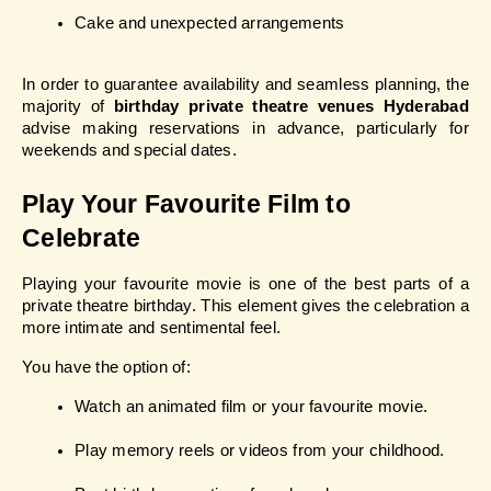
Cake and unexpected arrangements
In order to guarantee availability and seamless planning, the 
majority of 
birthday private theatre venues Hyderabad
advise making reservations in advance, particularly for 
weekends and special dates.
Play Your Favourite Film to 
Celebrate
Playing your favourite movie is one of the best parts of a 
private theatre birthday. This element gives the celebration a 
more intimate and sentimental feel.
You have the option of:
Watch an animated film or your favourite movie.
Play memory reels or videos from your childhood.