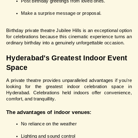
Post birthday greetings from loved ones.
Make a surprise message or proposal.
Birthday private theatre Jubilee Hills is an exceptional option 
for celebrations because this cinematic experience turns an 
ordinary birthday into a genuinely unforgettable occasion.
Hyderabad's Greatest Indoor Event 
Space
A private theatre provides unparalleled advantages if you're 
looking for the greatest indoor celebration space in 
Hyderabad. Celebrations held indoors offer convenience, 
comfort, and tranquillity.
The advantages of indoor venues:
No reliance on the weather
Lighting and sound control