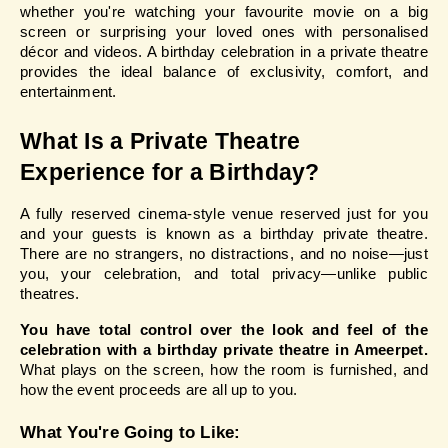
whether you're watching your favourite movie on a big 
screen or surprising your loved ones with personalised 
décor and videos. A birthday celebration in a private theatre 
provides the ideal balance of exclusivity, comfort, and 
entertainment.
What Is a Private Theatre 
Experience for a Birthday?
A fully reserved cinema-style venue reserved just for you 
and your guests is known as a birthday private theatre. 
There are no strangers, no distractions, and no noise—just 
you, your celebration, and total privacy—unlike public 
theatres.
You have total control over the look and feel of the 
celebration with a birthday private theatre in Ameerpet.
What plays on the screen, how the room is furnished, and 
how the event proceeds are all up to you.
What You're Going to Like: