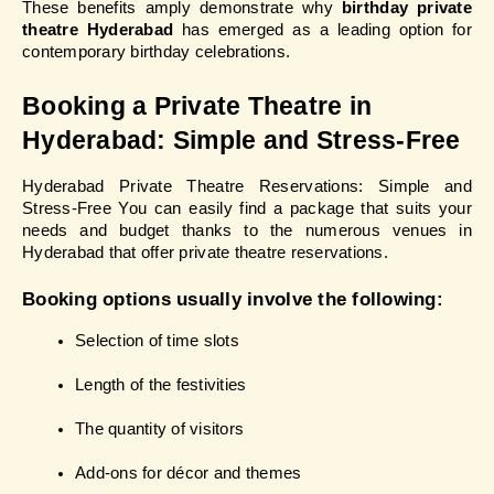
These benefits amply demonstrate why 
birthday private 
theatre Hyderabad
 has emerged as a leading option for 
contemporary birthday celebrations.
Booking a Private Theatre in 
Hyderabad: Simple and Stress-Free
Hyderabad Private Theatre Reservations: Simple and 
Stress-Free You can easily find a package that suits your 
needs and budget thanks to the numerous venues in 
Hyderabad that offer private theatre reservations.
Booking options usually involve the following:
Selection of time slots
Length of the festivities
The quantity of visitors
Add-ons for décor and themes