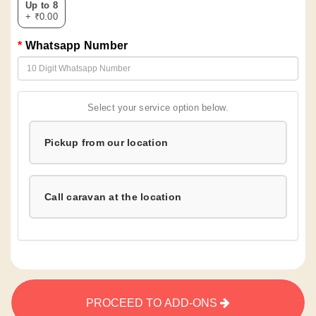
Up to 8
+ ₹0.00
Whatsapp Number
Select your service option below.
Pickup from our location
Call caravan at the location
PROCEED TO ADD-ONS