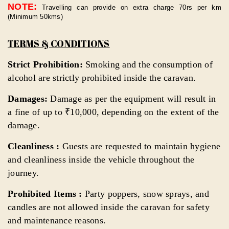
NOTE:
Travelling can provide on extra charge 70rs per km
(Minimum 50kms)
TERMS & CONDITIONS
Strict Prohibition:
Smoking and the consumption of
alcohol are strictly prohibited inside the caravan.
Damages:
Damage as per the equipment will result in
a fine of up to ₹10,000, depending on the extent of the
damage.
Cleanliness :
Guests are requested to maintain hygiene
and cleanliness inside the vehicle throughout the
journey.
Prohibited Items :
Party poppers, snow sprays, and
candles are not allowed inside the caravan for safety
and maintenance reasons.