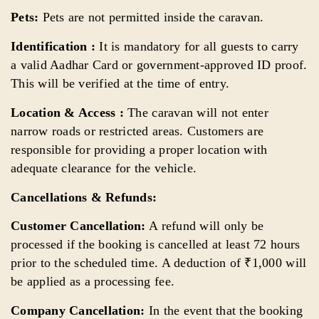
Pets:
Pets are not permitted inside the caravan.
Identification :
It is mandatory for all guests to carry
a valid Aadhar Card or government-approved ID proof.
This will be verified at the time of entry.
Location & Access :
The caravan will not enter
narrow roads or restricted areas. Customers are
responsible for providing a proper location with
adequate clearance for the vehicle.
Cancellations & Refunds:
Customer Cancellation:
A refund will only be
processed if the booking is cancelled at least 72 hours
prior to the scheduled time. A deduction of ₹1,000 will
be applied as a processing fee.
Company Cancellation:
In the event that the booking