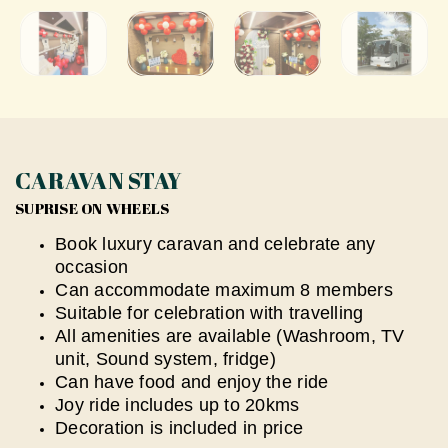
CARAVAN STAY
SUPRISE ON WHEELS
Book luxury caravan and celebrate any
occasion
⁠Can accommodate maximum 8 members
Suitable for celebration with travelling
All amenities are available (Washroom, TV
unit, Sound system, fridge)
Can have food and enjoy the ride
Joy ride includes up to 20kms
Decoration is included in price