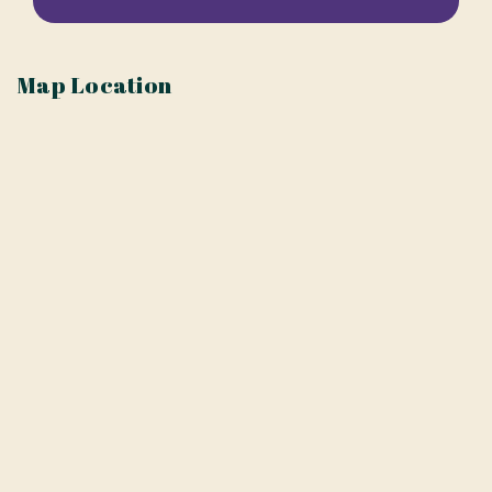
Map Location