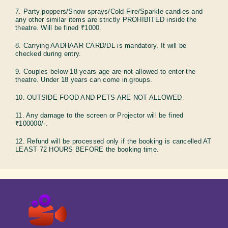
7. Party poppers/Snow sprays/Cold Fire/Sparkle candles and
any other similar items are strictly PROHIBITED inside the
theatre. Will be fined ₹1000.
8. Carrying AADHAAR CARD/DL is mandatory. It will be
checked during entry.
9. Couples below 18 years age are not allowed to enter the
theatre. Under 18 years can come in groups.
10. OUTSIDE FOOD AND PETS ARE NOT ALLOWED.
11. Any damage to the screen or Projector will be fined
₹100000/-.
12. Refund will be processed only if the booking is cancelled AT
LEAST 72 HOURS BEFORE the booking time.