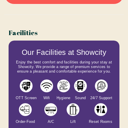
Facilities
Our Facilities at Showcity
Enjoy the best comfort and facilities during your stay at
Showcity. We provide a range of premium services to
ensure a pleasant and comfortable experience for you.
OTT Screen
Wifi
Hygiene
Sound
24/7 Support
Order-Food
A/C
Lift
Reset Rooms