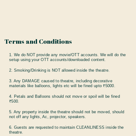
Terms and Conditions
1. We do NOT provide any movie/OTT accounts. We will do the
setup using your OTT accounts/downloaded content.
2. Smoking/Drinking is NOT allowed inside the theatre.
3. Any DAMAGE caused to theatre, including decorative
materials like balloons, lights etc will be fined upto ₹5000.
4. Petals and Balloons should not move or spoil will be fined
₹500.
5. Any property inside the theatre should not be moved, should
not off any lights, Ac, projector, speakers.
6. Guests are requested to maintain CLEANLINESS inside the
theatre.