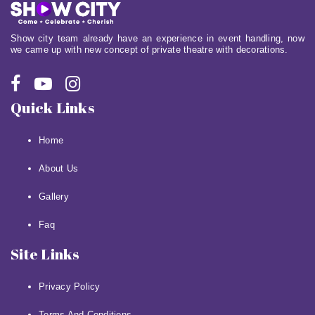
Show city team already have an experience in event handling, now
we came up with new concept of private theatre with decorations.
Quick Links
Home
About Us
Gallery
Faq
Site Links
Privacy Policy
Terms And Conditions